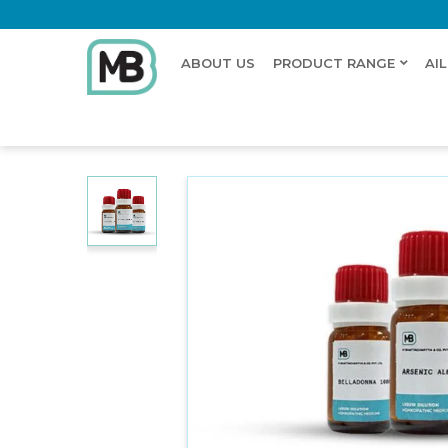
ABOUT US
PRODUCT RANGE
AI
Home
Shop
Dilution
THALLIUM METALLICUM