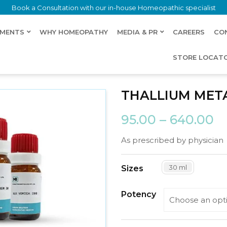
Book a Consultation with our in-house Homeopathic specialist
LMENTS
WHY HOMEOPATHY
MEDIA & PR
CAREERS
CO
STORE LOCAT
THALLIUM MET
95.00
–
640.00
As prescribed by physician
30 ml
Sizes
Potency