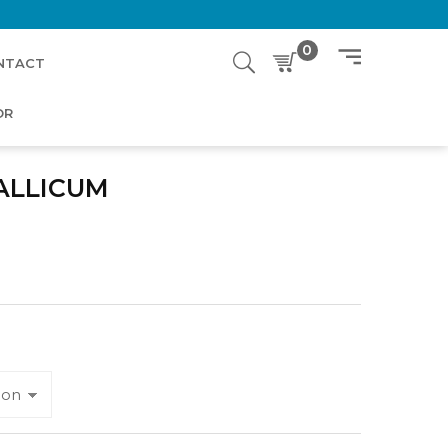
0
NTACT
OR
ALLICUM