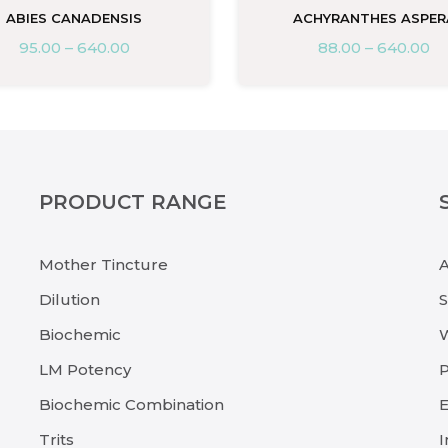
ABIES CANADENSIS
ACHYRANTHES ASPER
95.00
–
640.00
88.00
–
640.00
PRODUCT RANGE
Mother Tincture
Dilution
Biochemic
LM Potency
P
Biochemic Combination
E
Trits
I