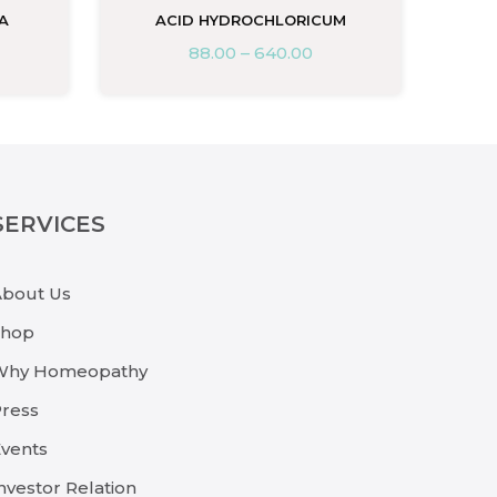
A
ACID HYDROCHLORICUM
88.00
–
640.00
SERVICES
About Us
Shop
Why Homeopathy
ress
vents
nvestor Relation