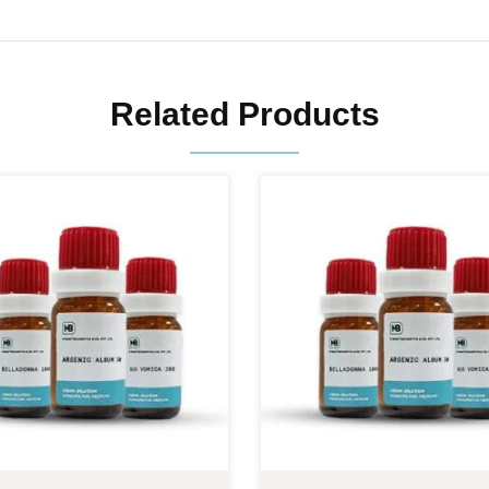
Related Products