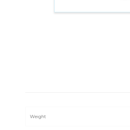
Weight