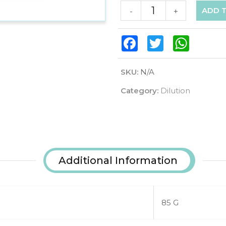
ADD 
-
+
Facebook
Twitter
WhatsAp
SKU:
N/A
Category:
Dilution
Additional Information
85 G