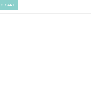
TO CART
p