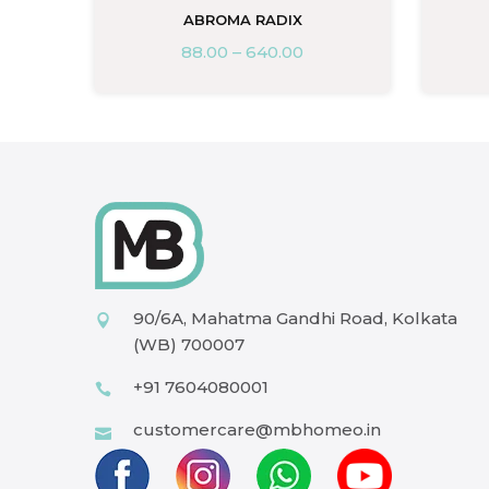
ABROMA RADIX
88.00
–
640.00
90/6A, Mahatma Gandhi Road, Kolkata
(WB) 700007
+91 7604080001
customercare@mbhomeo.in