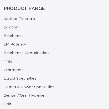
PRODUCT RANGE
Mother Tincture
Dilution
Biochemic
LM Potency
Biochemic Combination
Trits
Ointments
Liquid Specialties
Tablet & Power Specialties
Dental / Oral Hygiene
Hair