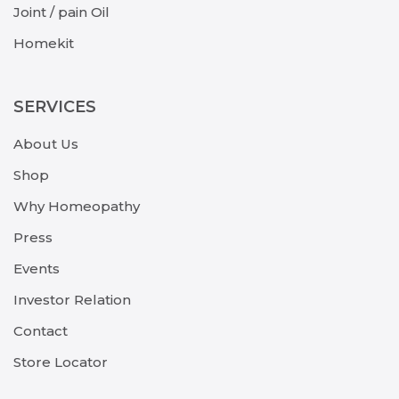
Joint / pain Oil
Homekit
SERVICES
About Us
Shop
Why Homeopathy
Press
Events
Investor Relation
Contact
Store Locator