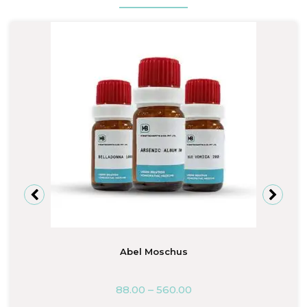
Abel Moschus
88.00
–
560.00