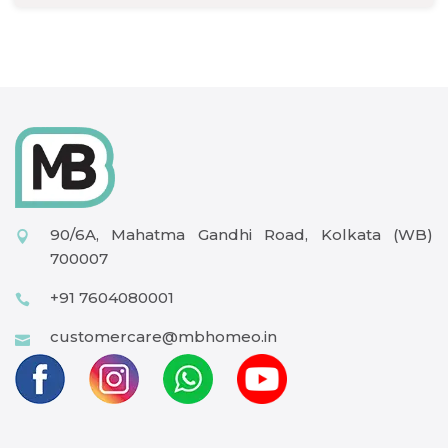
90/6A, Mahatma Gandhi Road, Kolkata (WB)
700007
+91 7604080001
customercare@mbhomeo.in