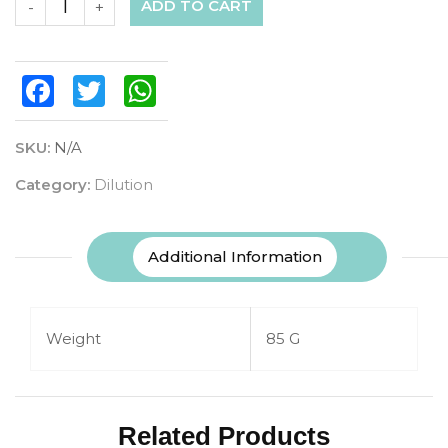
ADD TO CART
-
+
Facebook
Twitter
WhatsApp
SKU:
N/A
Category:
Dilution
Additional Information
Weight
85 G
Related Products