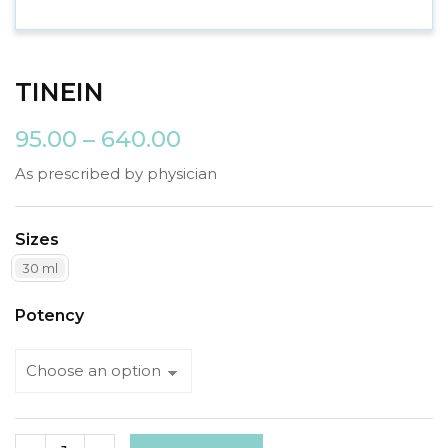
TINEIN
95.00
–
640.00
As prescribed by physician
Sizes
30 ml
Potency