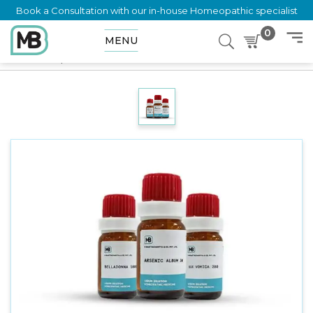
Book a Consultation with our in-house Homeopathic specialist
0
MENU
Home
Shop
Dilution
TINEIN