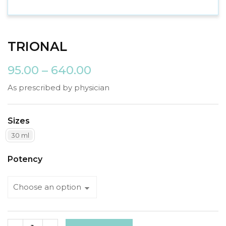
TRIONAL
95.00
–
640.00
As prescribed by physician
Sizes
30 ml
Potency