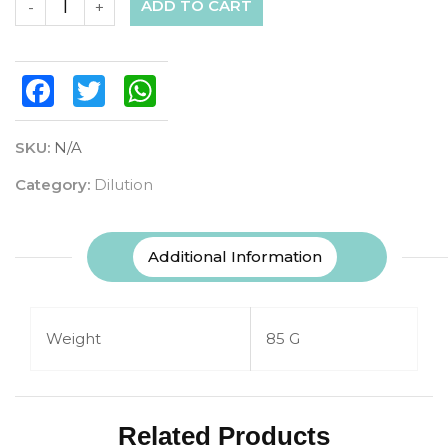
ADD TO CART
-
+
Facebook
Twitter
WhatsApp
SKU:
N/A
Category:
Dilution
Additional Information
Weight
85 G
Related Products