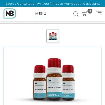
Book a Consultation with our in-house Homeopathic specialist
0
MENU
Home
Shop
Dilution
TRIONAL