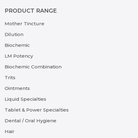
PRODUCT RANGE
Mother Tincture
Dilution
Biochemic
LM Potency
Biochemic Combination
Trits
Ointments
Liquid Specialties
Tablet & Power Specialties
Dental / Oral Hygiene
Hair