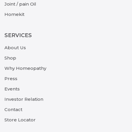
Joint / pain Oil
Homekit
SERVICES
About Us
Shop
Why Homeopathy
Press
Events
Investor Relation
Contact
Store Locator