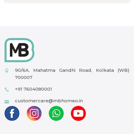
90/6A, Mahatma Gandhi Road, Kolkata (WB)
700007
+91 7604080001
customercare@mbhomeo.in