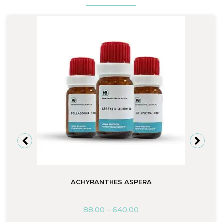
ACHYRANTHES ASPERA
88.00
–
640.00