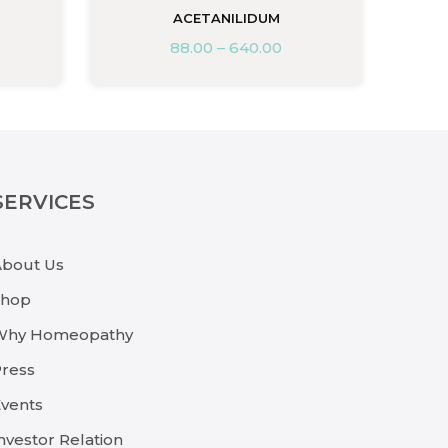
ACETANILIDUM
88.00
–
640.00
SERVICES
About Us
Shop
Why Homeopathy
ress
vents
nvestor Relation