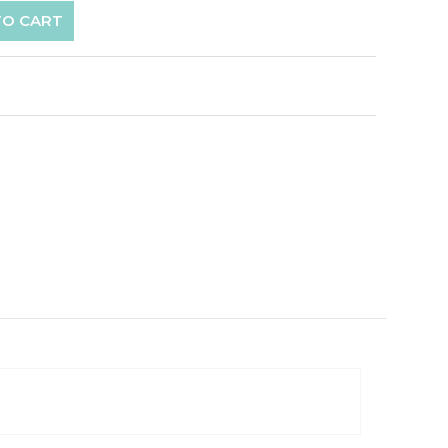
TO CART
p