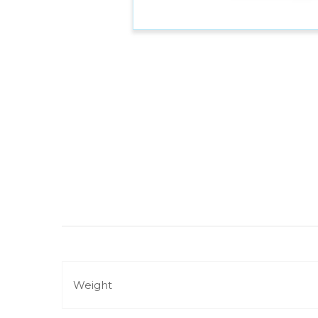
Weight