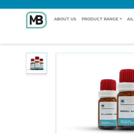
ABOUT US
PRODUCT RANGE
AI
Home
Shop
Dilution
VIPERA BERUS