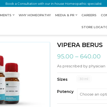
Book a Consultation with our in-house Homeopathic specialist
LMENTS
WHY HOMEOPATHY
MEDIA & PR
CAREERS
CO
STORE LOCAT
VIPERA BERUS
95.00
–
640.00
As prescribed by physician
30 ml
Sizes
Potency