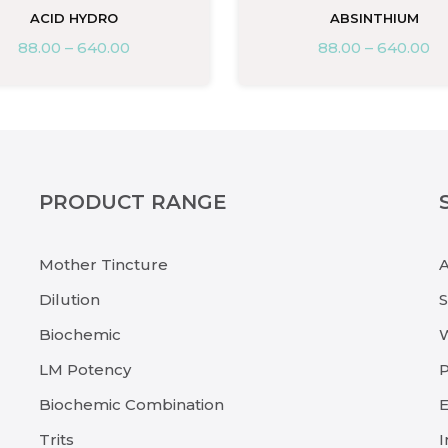
ACID HYDRO
ABSINTHIUM
88.00
–
640.00
88.00
–
640.00
PRODUCT RANGE
Mother Tincture
Dilution
Biochemic
LM Potency
P
Biochemic Combination
E
Trits
I