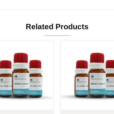
Related Products