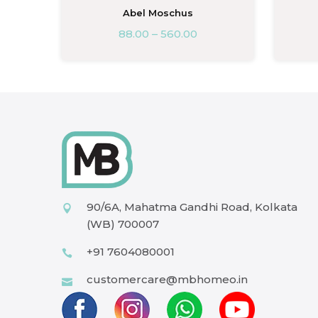
Abel Moschus
88.00
–
560.00
90/6A, Mahatma Gandhi Road, Kolkata
(WB) 700007
+91 7604080001
customercare@mbhomeo.in