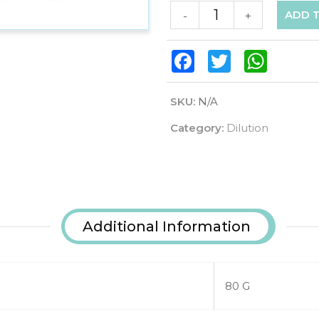
ADD 
-
+
Facebook
Twitter
WhatsAp
SKU:
N/A
Category:
Dilution
Additional Information
80 G