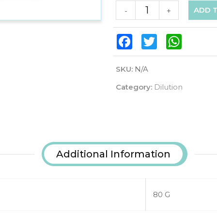
ADD 
-
+
Facebook
Twitter
WhatsAp
SKU:
N/A
Category:
Dilution
Additional Information
80 G