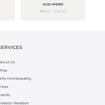
ACID HYDRO
88.00
–
640.00
SERVICES
About Us
Shop
Why Homeopathy
ress
vents
nvestor Relation