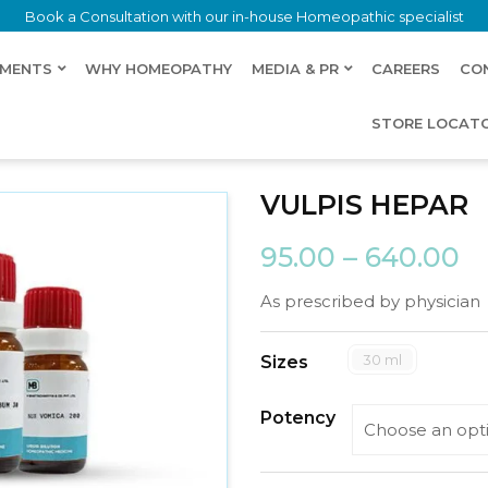
Book a Consultation with our in-house Homeopathic specialist
LMENTS
WHY HOMEOPATHY
MEDIA & PR
CAREERS
CO
STORE LOCAT
VULPIS HEPAR
95.00
–
640.00
As prescribed by physician
30 ml
Sizes
Potency