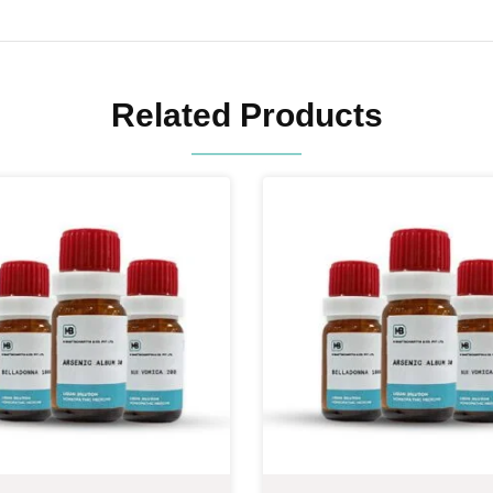
Related Products