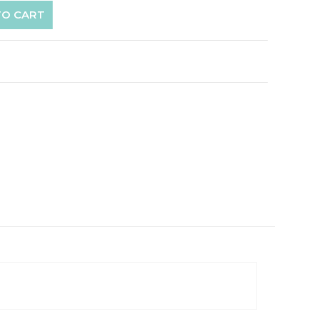
TO CART
p