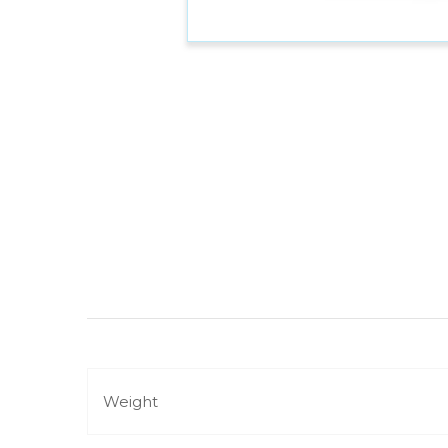
Weight