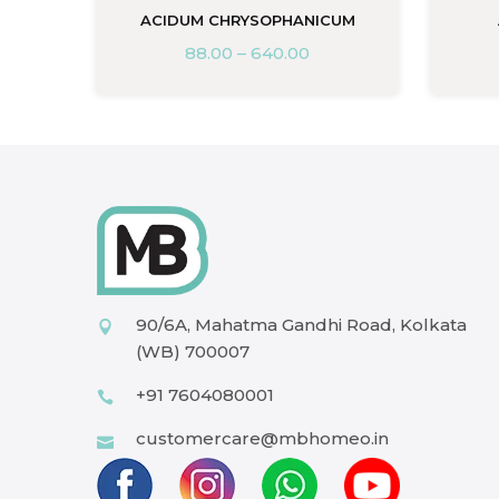
ACIDUM CHRYSOPHANICUM
88.00
–
640.00
90/6A, Mahatma Gandhi Road, Kolkata
(WB) 700007
+91 7604080001
customercare@mbhomeo.in