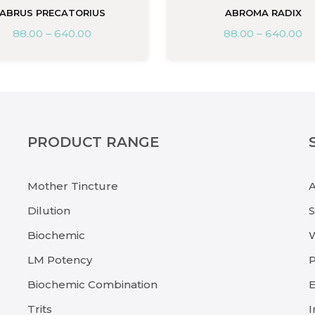
ABRUS PRECATORIUS
ABROMA RADIX
88.00
–
640.00
88.00
–
640.00
PRODUCT RANGE
Mother Tincture
Dilution
Biochemic
LM Potency
P
Biochemic Combination
E
Trits
I