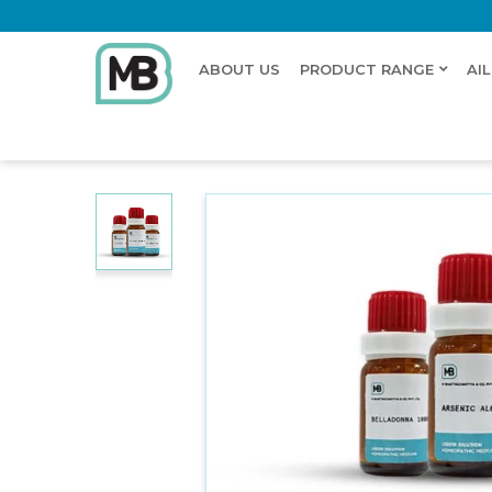
ABOUT US
PRODUCT RANGE
AI
Home
Shop
Dilution
VULPIS HEPAR