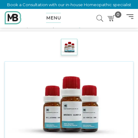
Book a Consultation with our in-house Homeopathic specialist
0
MENU
Home
Shop
LM Potency
Silicea 10 gm