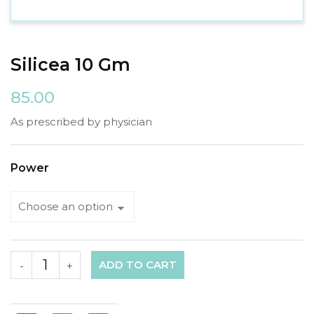
Silicea 10 Gm
85.00
As prescribed by physician
Power
ADD TO CART
-
+