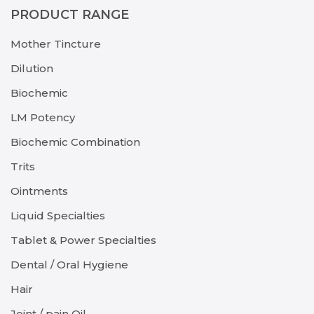
PRODUCT RANGE
Mother Tincture
Dilution
Biochemic
LM Potency
Biochemic Combination
Trits
Ointments
Liquid Specialties
Tablet & Power Specialties
Dental / Oral Hygiene
Hair
Joint / pain Oil