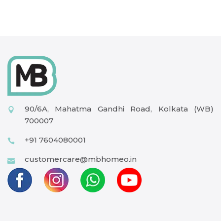
90/6A, Mahatma Gandhi Road, Kolkata (WB)
700007
+91 7604080001
customercare@mbhomeo.in