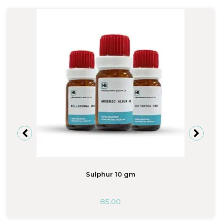
Sulphur 10 gm
85.00