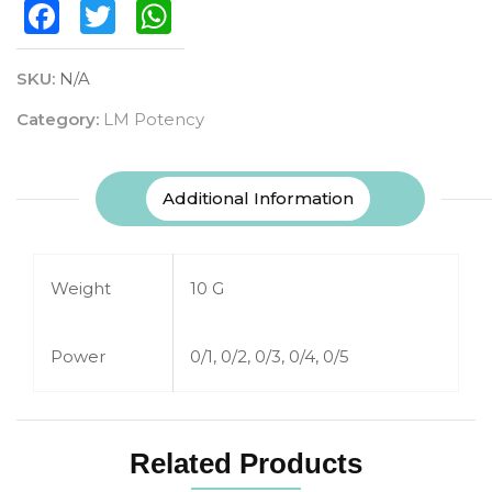
Facebook
Twitter
WhatsApp
SKU:
N/A
Category:
LM Potency
Additional Information
Weight
10 G
Power
0/1, 0/2, 0/3, 0/4, 0/5
Related Products