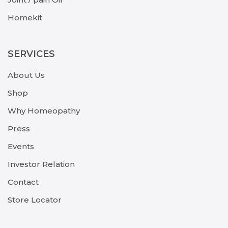
Homekit
SERVICES
About Us
Shop
Why Homeopathy
Press
Events
Investor Relation
Contact
Store Locator