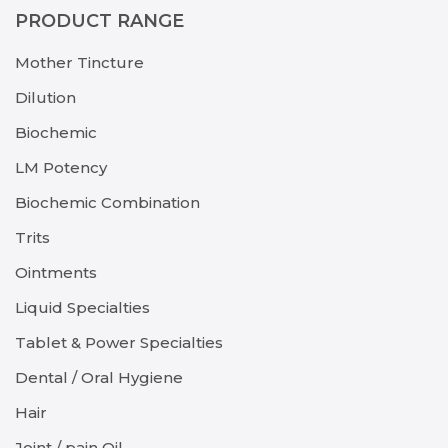
PRODUCT RANGE
Mother Tincture
Dilution
Biochemic
LM Potency
Biochemic Combination
Trits
Ointments
Liquid Specialties
Tablet & Power Specialties
Dental / Oral Hygiene
Hair
Joint / pain Oil