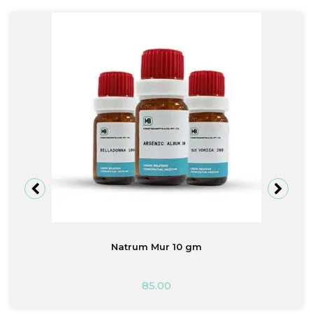
Natrum Mur 10 gm
85.00