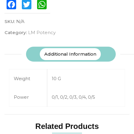
Facebook
Twitter
WhatsApp
SKU:
N/A
Category:
LM Potency
Additional Information
Weight
10 G
Power
0/1, 0/2, 0/3, 0/4, 0/5
Related Products