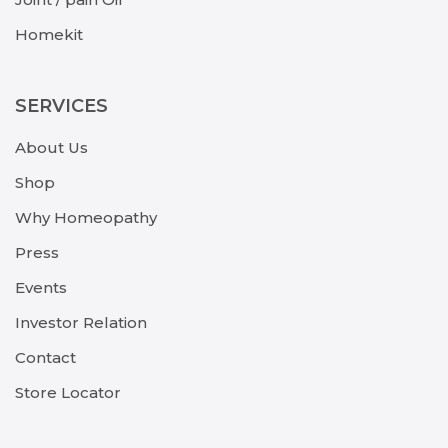
Homekit
SERVICES
About Us
Shop
Why Homeopathy
Press
Events
Investor Relation
Contact
Store Locator