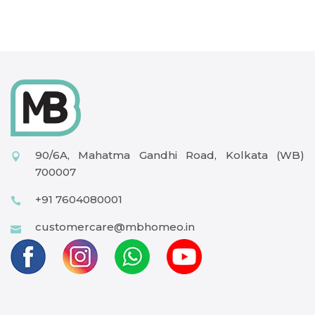
90/6A, Mahatma Gandhi Road, Kolkata (WB)
700007
+91 7604080001
customercare@mbhomeo.in