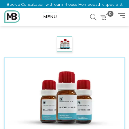
Book a Consultation with our in-house Homeopathic specialist
0
MENU
Home
Shop
LM Potency
Sulphur 10 gm