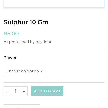
Sulphur 10 Gm
85.00
As prescribed by physician
Power
ADD TO CART
-
+