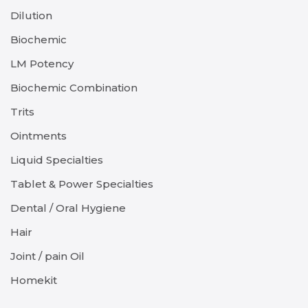
Dilution
Biochemic
LM Potency
Biochemic Combination
Trits
Ointments
Liquid Specialties
Tablet & Power Specialties
Dental / Oral Hygiene
Hair
Joint / pain Oil
Homekit