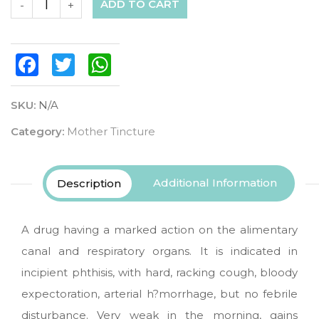
ADD TO CART
-
+
Facebook
Twitter
WhatsApp
SKU:
N/A
Category:
Mother Tincture
Additional Information
Description
A drug having a marked action on the alimentary
canal and respiratory organs. It is indicated in
incipient phthisis, with hard, racking cough, bloody
expectoration, arterial h?morrhage, but no febrile
disturbance. Very weak in the morning, gains