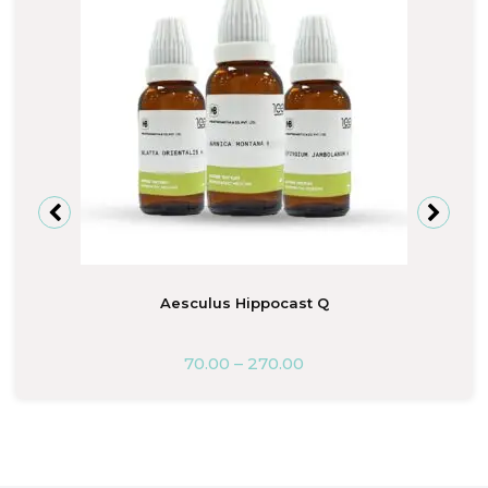
Aesculus Hippocast Q
70.00
–
270.00