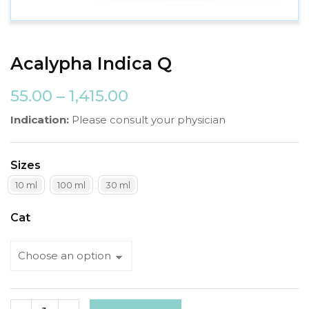
Acalypha Indica Q
55.00
–
1,415.00
Indication:
Please consult your physician
Sizes
10 ml
100 ml
30 ml
Cat