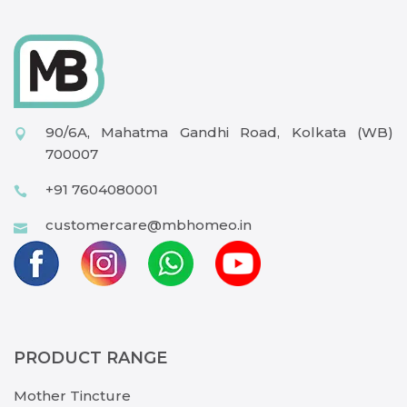
90/6A, Mahatma Gandhi Road, Kolkata (WB)
700007
+91 7604080001
customercare@mbhomeo.in
PRODUCT RANGE
Mother Tincture