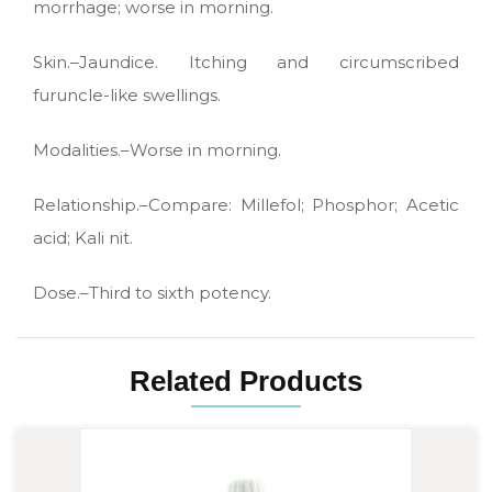
morrhage; worse in morning.
Skin.–Jaundice. Itching and circumscribed
furuncle-like swellings.
Modalities.–Worse in morning.
Relationship.–Compare: Millefol; Phosphor; Acetic
acid; Kali nit.
Dose.–Third to sixth potency.
Related Products