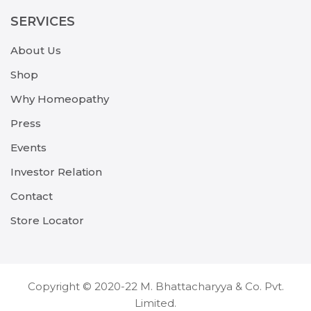
SERVICES
About Us
Shop
Why Homeopathy
Press
Events
Investor Relation
Contact
Store Locator
Copyright © 2020-22 M. Bhattacharyya & Co. Pvt.
Limited.