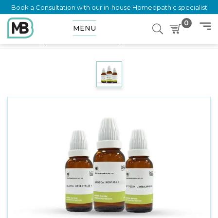
Book a Consultation with our in-house Homeopathic specialist
0
MENU
Home
Shop
Mother Tincture
Acalypha Indica Q