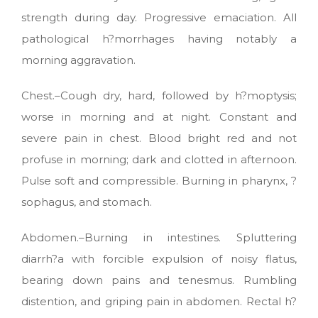
strength during day. Progressive emaciation. All
pathological h?morrhages having notably a
morning aggravation.
Chest.–Cough dry, hard, followed by h?moptysis;
worse in morning and at night. Constant and
severe pain in chest. Blood bright red and not
profuse in morning; dark and clotted in afternoon.
Pulse soft and compressible. Burning in pharynx, ?
sophagus, and stomach.
Abdomen.–Burning in intestines. Spluttering
diarrh?a with forcible expulsion of noisy flatus,
bearing down pains and tenesmus. Rumbling
distention, and griping pain in abdomen. Rectal h?