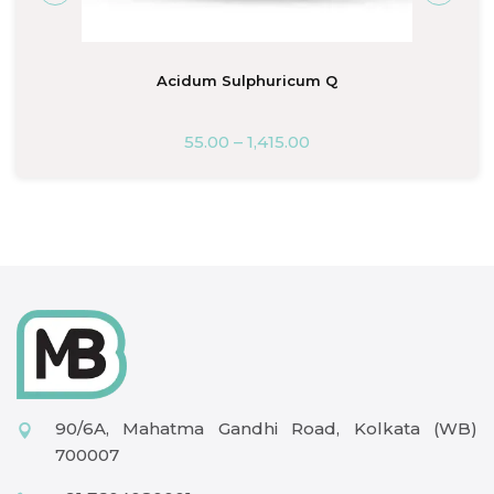
Acidum Sulphuricum Q
55.00
–
1,415.00
90/6A, Mahatma Gandhi Road, Kolkata (WB)
700007