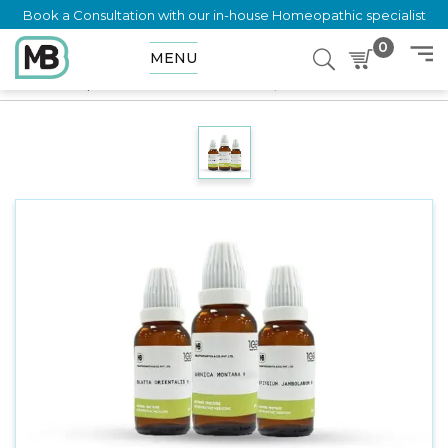
Book a Consultation with our in-house Homeopathic specialist
0
MENU
Home
Shop
Mother Tincture
Mentha Piperita Q