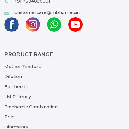
+91 7604080001
customercare@mbhomeo.in
PRODUCT RANGE
Mother Tincture
Dilution
Biochemic
LM Potency
Biochemic Combination
Trits
Ointments