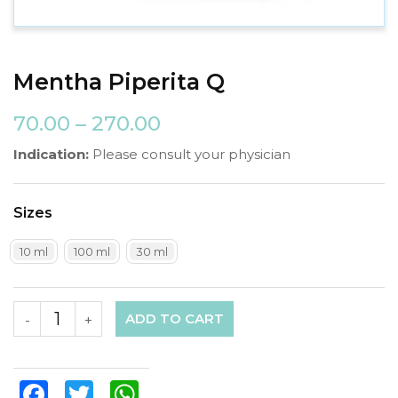
Mentha Piperita Q
70.00
–
270.00
Indication:
Please consult your physician
Sizes
10 ml
100 ml
30 ml
ADD TO CART
-
+
Facebook
Twitter
WhatsApp