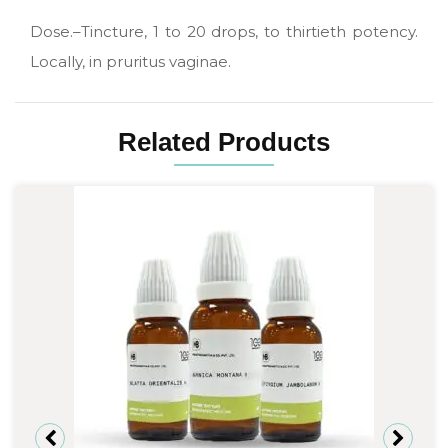
Dose.–Tincture, 1 to 20 drops, to thirtieth potency.
Locally, in pruritus vaginae.
Related Products