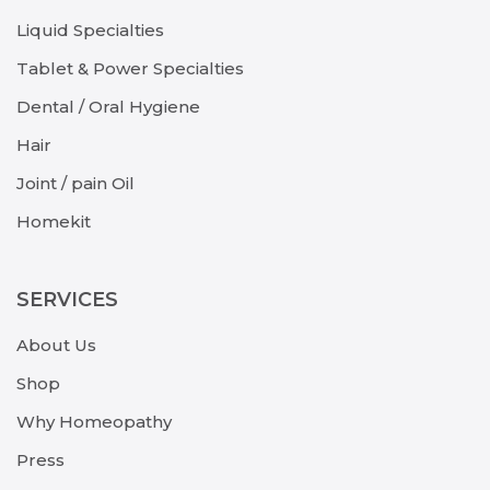
Liquid Specialties
Tablet & Power Specialties
Dental / Oral Hygiene
Hair
Joint / pain Oil
Homekit
SERVICES
About Us
Shop
Why Homeopathy
Press