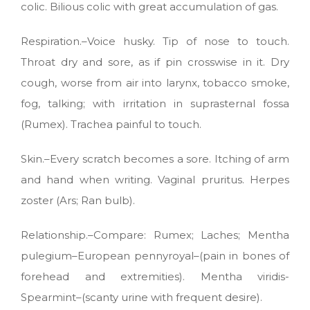
colic. Bilious colic with great accumulation of gas.
Respiration.–Voice husky. Tip of nose to touch.
Throat dry and sore, as if pin crosswise in it. Dry
cough, worse from air into larynx, tobacco smoke,
fog, talking; with irritation in suprasternal fossa
(Rumex). Trachea painful to touch.
Skin.–Every scratch becomes a sore. Itching of arm
and hand when writing. Vaginal pruritus. Herpes
zoster (Ars; Ran bulb).
Relationship.–Compare: Rumex; Laches; Mentha
pulegium–European pennyroyal–(pain in bones of
forehead and extremities). Mentha viridis-
Spearmint–(scanty urine with frequent desire).