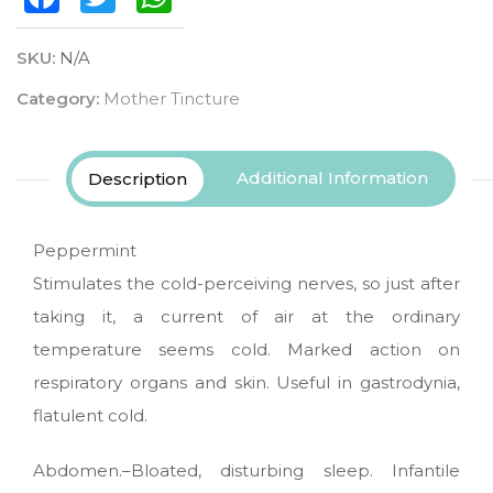
SKU:
N/A
Category:
Mother Tincture
Additional Information
Description
Peppermint
Stimulates the cold-perceiving nerves, so just after
taking it, a current of air at the ordinary
temperature seems cold. Marked action on
respiratory organs and skin. Useful in gastrodynia,
flatulent cold.
Abdomen.–Bloated, disturbing sleep. Infantile