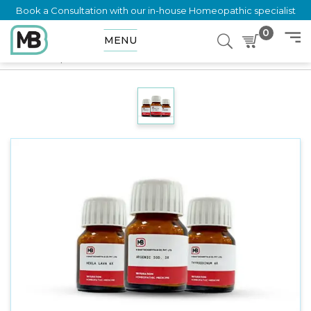
Book a Consultation with our in-house Homeopathic specialist
0
MENU
Home
Shop
Trituration
Calcarea Iodata 3X