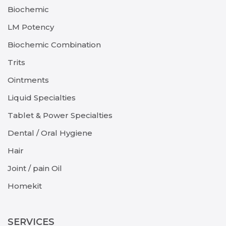
Biochemic
LM Potency
Biochemic Combination
Trits
Ointments
Liquid Specialties
Tablet & Power Specialties
Dental / Oral Hygiene
Hair
Joint / pain Oil
Homekit
SERVICES