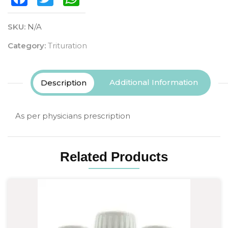
SKU:
N/A
Category:
Trituration
Additional Information
Description
As per physicians prescription
Related Products