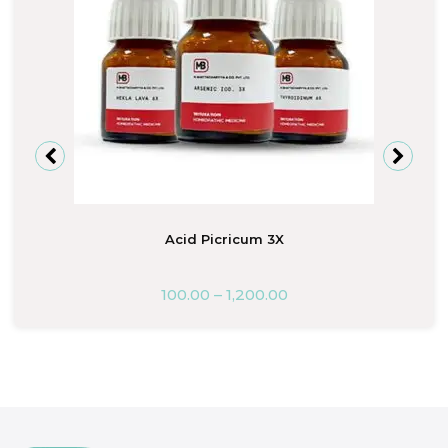
Acid Picricum 3X
100.00
–
1,200.00