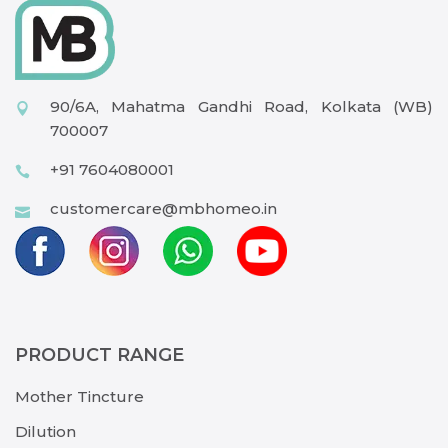
90/6A, Mahatma Gandhi Road, Kolkata (WB)
700007
+91 7604080001
customercare@mbhomeo.in
PRODUCT RANGE
Mother Tincture
Dilution