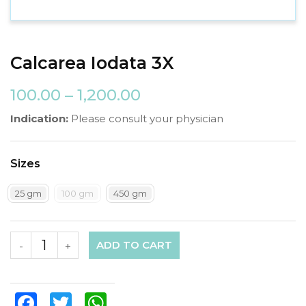
Calcarea Iodata 3X
100.00
–
1,200.00
Indication:
Please consult your physician
Sizes
25 gm
100 gm
450 gm
ADD TO CART
-
+
Facebook
Twitter
WhatsApp