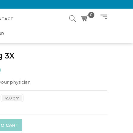
0
NTACT
OR
g 3X
0
your physician
450 gm
TO CART