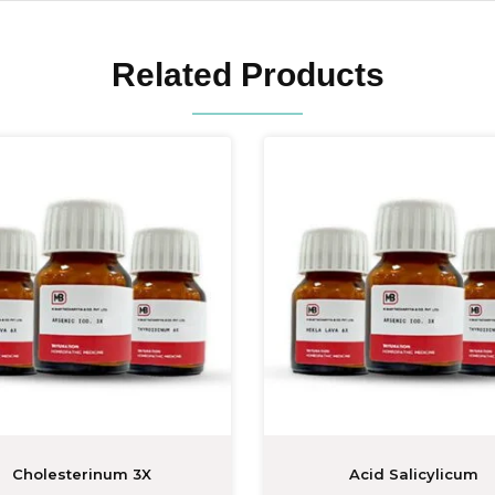
Related Products
Cholesterinum 3X
Acid Salicylicum