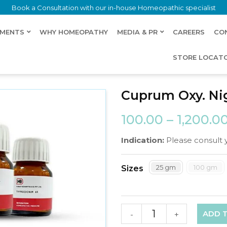
Book a Consultation with our in-house Homeopathic specialist
LMENTS
WHY HOMEOPATHY
MEDIA & PR
CAREERS
CO
STORE LOCAT
Cuprum Oxy. Ni
100.00
–
1,200.0
Indication:
Please consult 
25 gm
100 gm
Sizes
ADD 
-
+