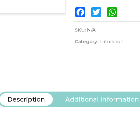
Facebook
Twitter
WhatsAp
SKU:
N/A
Category:
Trituration
Description
Additional Information