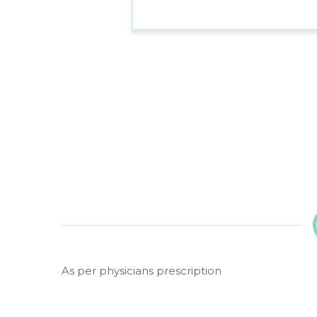
As per physicians prescription