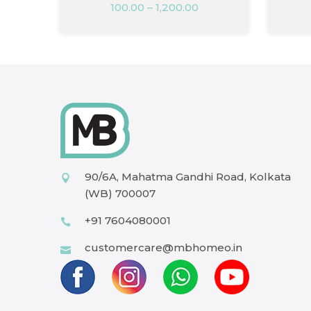
100.00
–
1,200.00
90/6A, Mahatma Gandhi Road, Kolkata
(WB) 700007
+91 7604080001
customercare@mbhomeo.in