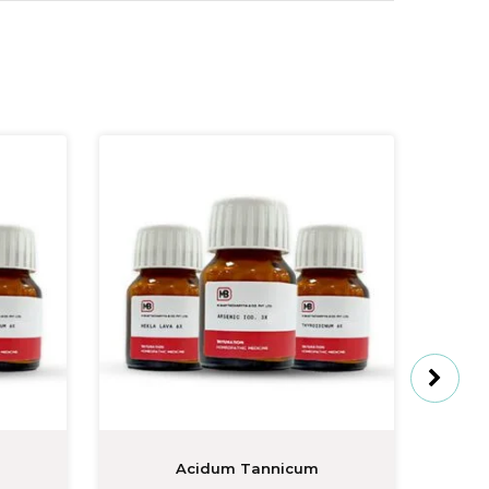
Acidum Tannicum