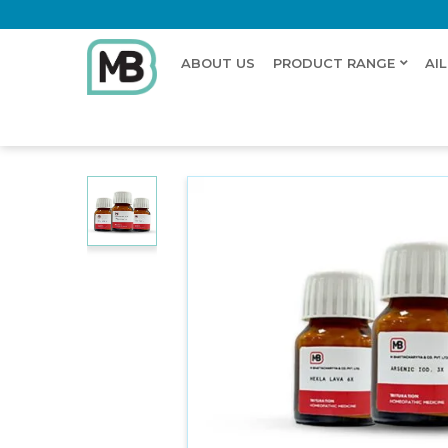
ABOUT US
PRODUCT RANGE
AI
Home
Shop
Trituration
Cuprum Oxy. Nig 3X