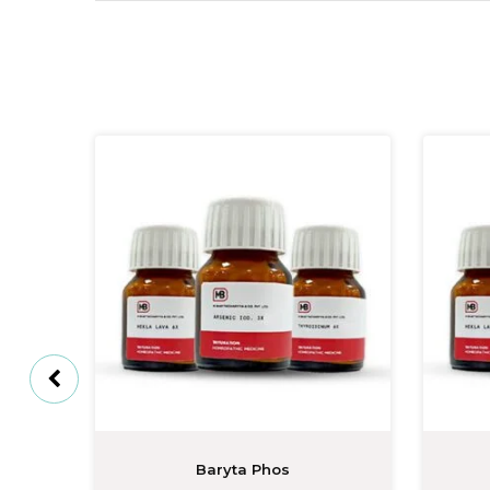
Baryta Phos