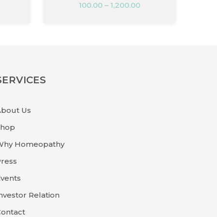
100.00
–
1,200.00
SERVICES
About Us
Shop
Why Homeopathy
ress
vents
nvestor Relation
ontact