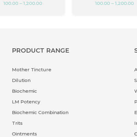
100.00
–
1,200.00
100.00
–
1,200.00
PRODUCT RANGE
Mother Tincture
Dilution
Biochemic
LM Potency
P
Biochemic Combination
E
Trits
I
Ointments
C