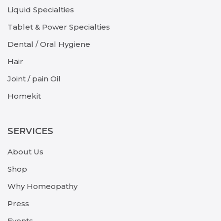
Liquid Specialties
Tablet & Power Specialties
Dental / Oral Hygiene
Hair
Joint / pain Oil
Homekit
SERVICES
About Us
Shop
Why Homeopathy
Press
Events