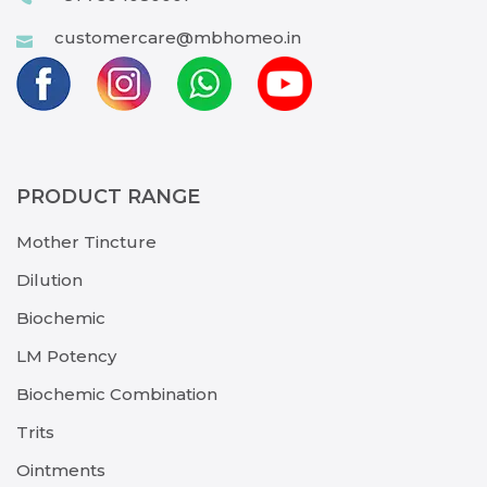
customercare@mbhomeo.in
PRODUCT RANGE
Mother Tincture
Dilution
Biochemic
LM Potency
Biochemic Combination
Trits
Ointments