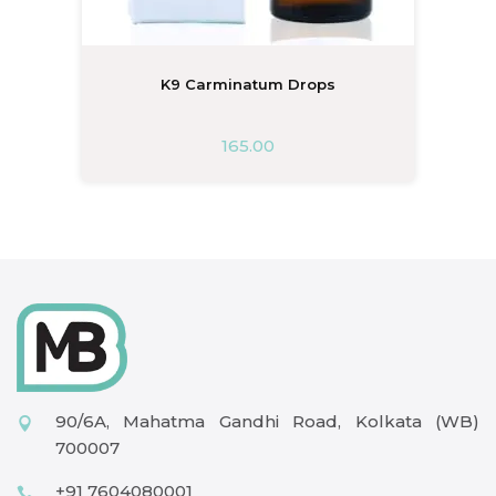
K9 Carminatum Drops
165.00
90/6A, Mahatma Gandhi Road, Kolkata (WB)
700007
+91 7604080001