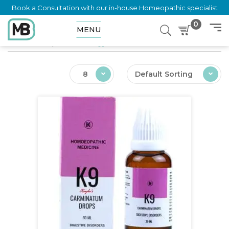
Book a Consultation with our in-house Homeopathic specialist
0
MENU
Home
Shop
Products tagged “Nausea”
8
Default Sorting