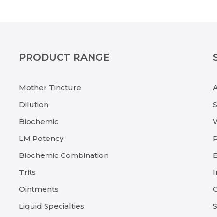
PRODUCT RANGE
Mother Tincture
Dilution
Biochemic
LM Potency
P
Biochemic Combination
E
Trits
I
Ointments
C
Liquid Specialties
S