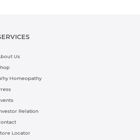
SERVICES
About Us
Shop
Why Homeopathy
ress
vents
nvestor Relation
ontact
tore Locator