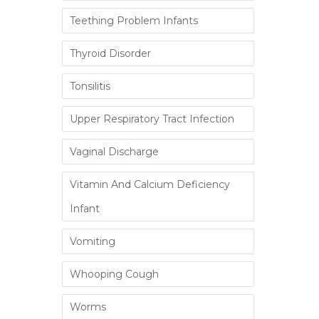
Teething Problem Infants
Thyroid Disorder
Tonsilitis
Upper Respiratory Tract Infection
Vaginal Discharge
Vitamin And Calcium Deficiency
Infant
Vomiting
Whooping Cough
Worms