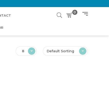
0
NTACT
OR
8
Default Sorting