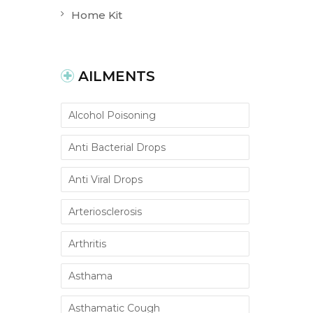
Home Kit
AILMENTS
Alcohol Poisoning
Anti Bacterial Drops
Anti Viral Drops
Arteriosclerosis
Arthritis
Asthama
Asthamatic Cough