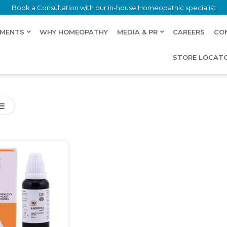
Book a Consultation with our in-house Homeopathic specialist
LMENTS
WHY HOMEOPATHY
MEDIA & PR
CAREERS
CO
STORE LOCAT