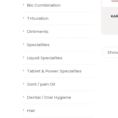
Bio Combination
KAR
Trituration
Ointments
Specialities
Showi
Liquid Specialties
Tablet & Power Specialties
Joint / pain Oil
Dental / Oral Hygiene
Hair