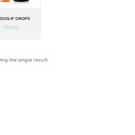
DIOLIF DROPS
130.00
ng the single result