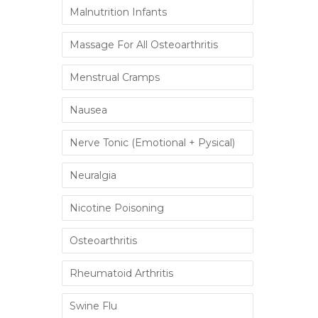
Malnutrition Infants
Massage For All Osteoarthritis
Menstrual Cramps
Nausea
Nerve Tonic (Emotional + Pysical)
Neuralgia
Nicotine Poisoning
Osteoarthritis
Rheumatoid Arthritis
Swine Flu