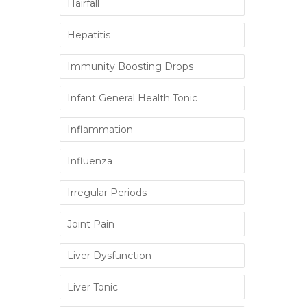
Hairfall
Hepatitis
Immunity Boosting Drops
Infant General Health Tonic
Inflammation
Influenza
Irregular Periods
Joint Pain
Liver Dysfunction
Liver Tonic