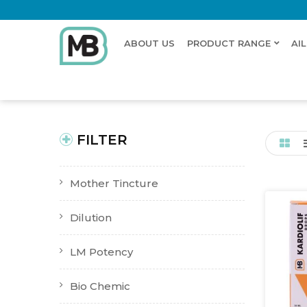
ABOUT US
PRODUCT RANGE
AI
Home
Shop
Products tagged “Cardiax disorder”
New Product
Buy Now
FILTER
Mother Tincture
Dilution
LM Potency
Bio Chemic