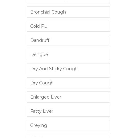
Bronchial Cough
Cold Flu
Dandruff
Dengue
Dry And Sticky Cough
Dry Cough
Enlarged Liver
Fatty Liver
Greying