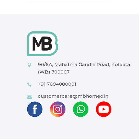
90/6A, Mahatma Gandhi Road, Kolkata
(WB) 700007
+91 7604080001
customercare@mbhomeo.in