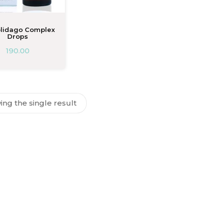
olidago Complex
Drops
190.00
ng the single result