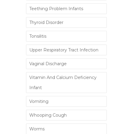
Teething Problem Infants
Thyroid Disorder
Tonsilitis
Upper Respiratory Tract Infection
Vaginal Discharge
Vitamin And Calcium Deficiency
Infant
Vomiting
Whooping Cough
Worms