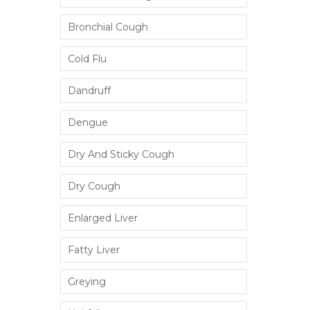
Bronchial Cough
Cold Flu
Dandruff
Dengue
Dry And Sticky Cough
Dry Cough
Enlarged Liver
Fatty Liver
Greying