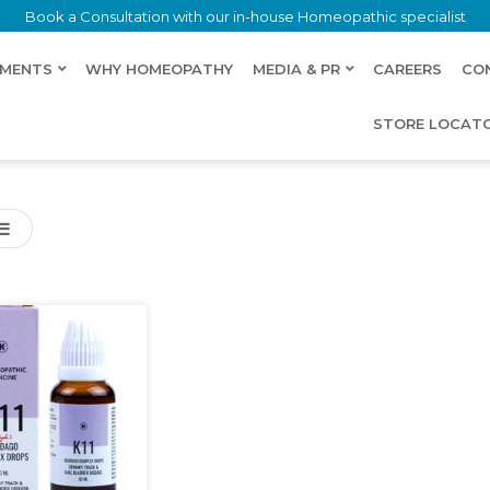
Book a Consultation with our in-house Homeopathic specialist
LMENTS
WHY HOMEOPATHY
MEDIA & PR
CAREERS
CO
STORE LOCAT