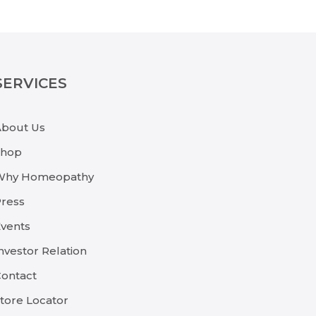
SERVICES
About Us
Shop
Why Homeopathy
ress
vents
nvestor Relation
ontact
tore Locator