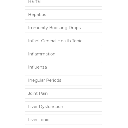
Hairfall
Hepatitis
Immunity Boosting Drops
Infant General Health Tonic
Inflammation
Influenza
Irregular Periods
Joint Pain
Liver Dysfunction
Liver Tonic