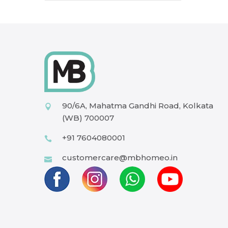
90/6A, Mahatma Gandhi Road, Kolkata
(WB) 700007
+91 7604080001
customercare@mbhomeo.in