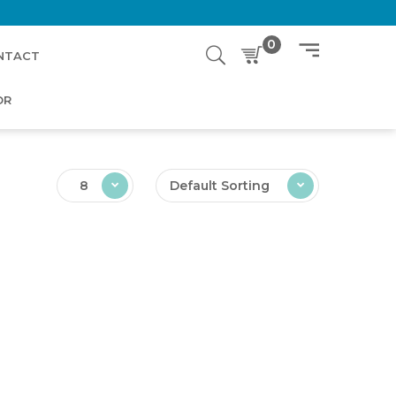
0
NTACT
OR
8
Default Sorting