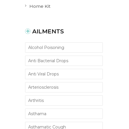
Home Kit
AILMENTS
Alcohol Poisoning
Anti Bacterial Drops
Anti Viral Drops
Arteriosclerosis
Arthritis
Asthama
Asthamatic Cough