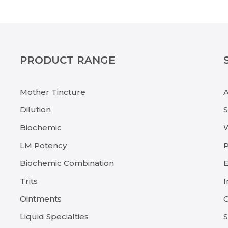
PRODUCT RANGE
Mother Tincture
Dilution
Biochemic
LM Potency
P
Biochemic Combination
E
Trits
I
Ointments
C
Liquid Specialties
S