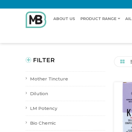
ABOUT US
PRODUCT RANGE
AI
Home
Shop
Products tagged “Kidney stones”
New Product
Buy Now
FILTER
Mother Tincture
Dilution
LM Potency
Bio Chemic