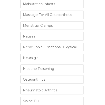
Malnutrition Infants
Massage For All Osteoarthritis
Menstrual Cramps
Nausea
Nerve Tonic (Emotional + Pysical)
Neuralgia
Nicotine Poisoning
Osteoarthritis
Rheumatoid Arthritis
Swine Flu