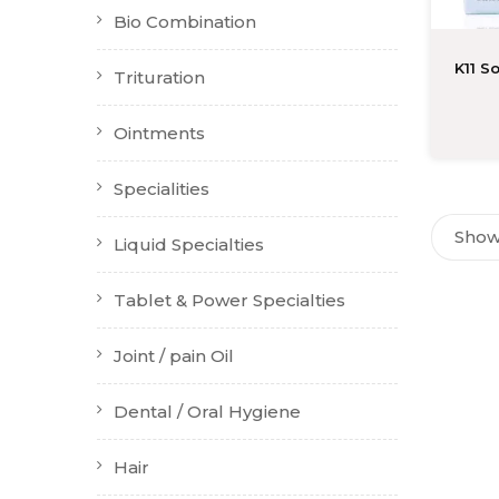
Bio Combination
K11 S
Trituration
Ointments
Specialities
Showi
Liquid Specialties
Tablet & Power Specialties
Joint / pain Oil
Dental / Oral Hygiene
Hair