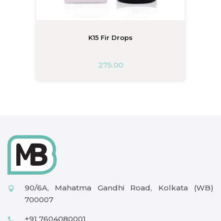
K15 Fir Drops
275.00
90/6A, Mahatma Gandhi Road, Kolkata (WB)
700007
+91 7604080001