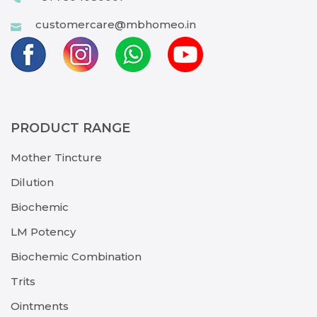
customercare@mbhomeo.in
PRODUCT RANGE
Mother Tincture
Dilution
Biochemic
LM Potency
Biochemic Combination
Trits
Ointments