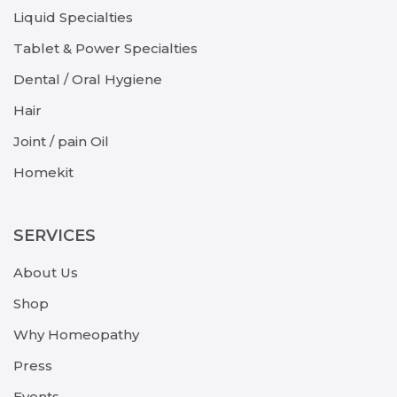
Liquid Specialties
Tablet & Power Specialties
Dental / Oral Hygiene
Hair
Joint / pain Oil
Homekit
SERVICES
About Us
Shop
Why Homeopathy
Press
Events