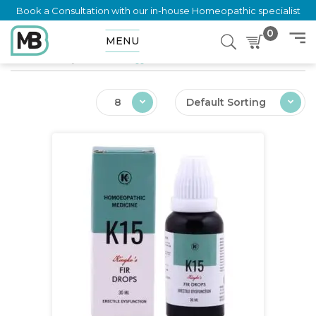
Book a Consultation with our in-house Homeopathic specialist
0
MENU
Home
Shop
Products tagged “Sexual Weakness”
8
Default Sorting