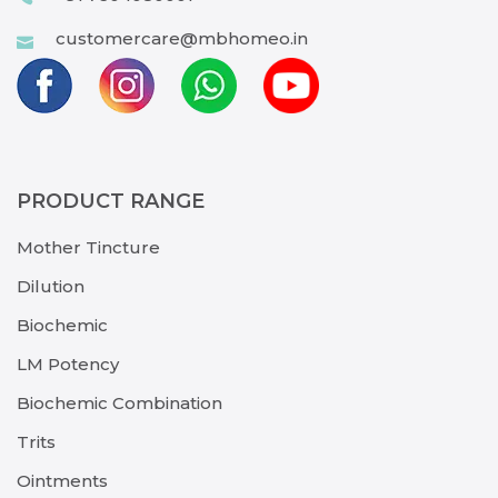
customercare@mbhomeo.in
PRODUCT RANGE
Mother Tincture
Dilution
Biochemic
LM Potency
Biochemic Combination
Trits
Ointments