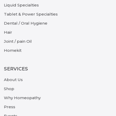
Liquid Specialties
Tablet & Power Specialties
Dental / Oral Hygiene
Hair
Joint / pain Oil
Homekit
SERVICES
About Us
Shop
Why Homeopathy
Press
Events