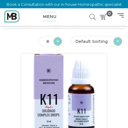
Book a Consultation with our in-house Homeopathic specialist
0
MENU
Home
Shop
Products tagged “UTI (Deposition”
8
Default Sorting