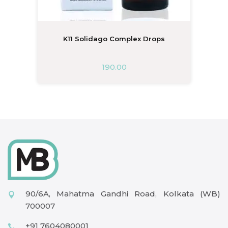
K11 Solidago Complex Drops
190.00
90/6A, Mahatma Gandhi Road, Kolkata (WB)
700007
+91 7604080001