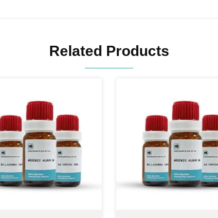
Related Products