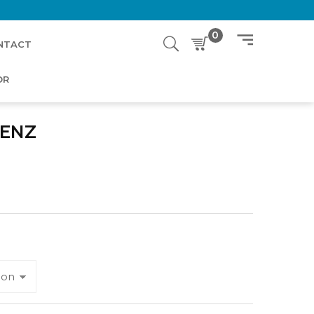
0
NTACT
OR
ENZ