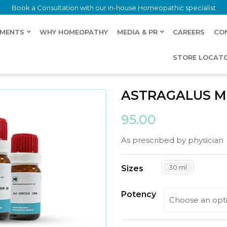
Book a Consultation with our in-house Homeopathic specialist
LMENTS
WHY HOMEOPATHY
MEDIA & PR
CAREERS
CO
STORE LOCAT
ASTRAGALUS M
95.00
As prescribed by physician
30 ml
Sizes
Potency