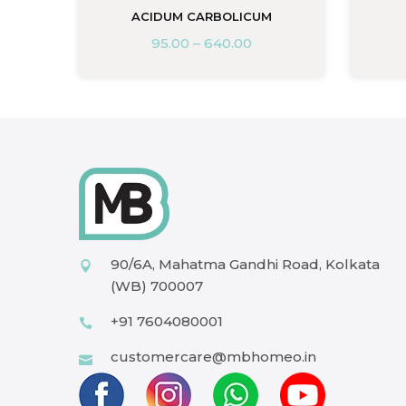
ACIDUM CARBOLICUM
95.00
–
640.00
90/6A, Mahatma Gandhi Road, Kolkata
(WB) 700007
+91 7604080001
customercare@mbhomeo.in