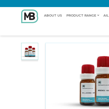
ABOUT US
PRODUCT RANGE
AI
Home
Shop
Dilution
ASTRAGALUS MENZ