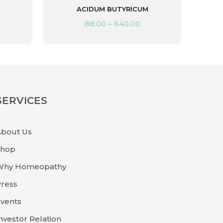
ACIDUM BUTYRICUM
88.00
–
640.00
SERVICES
About Us
Shop
Why Homeopathy
ress
vents
nvestor Relation