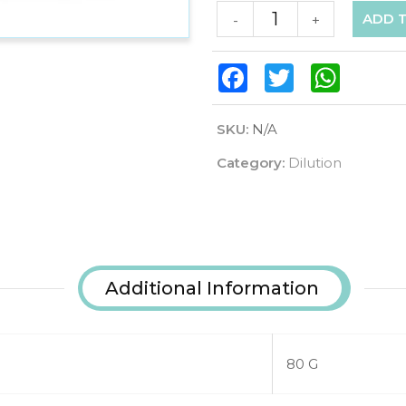
ADD 
-
+
Facebook
Twitter
WhatsAp
SKU:
N/A
Category:
Dilution
Additional Information
80 G