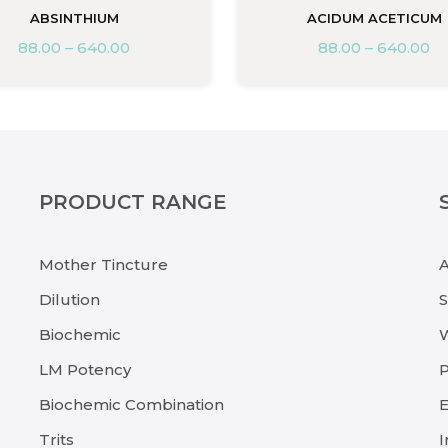
ABSINTHIUM
ACIDUM ACETICUM
88.00
–
640.00
88.00
–
640.00
PRODUCT RANGE
Mother Tincture
Dilution
Biochemic
LM Potency
P
Biochemic Combination
E
Trits
I