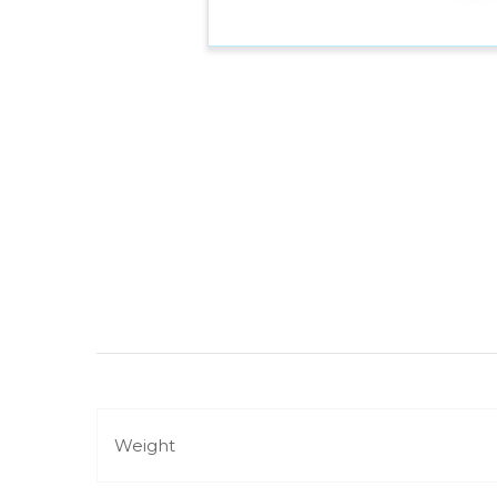
Weight