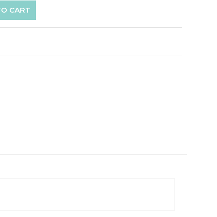
TO CART
p