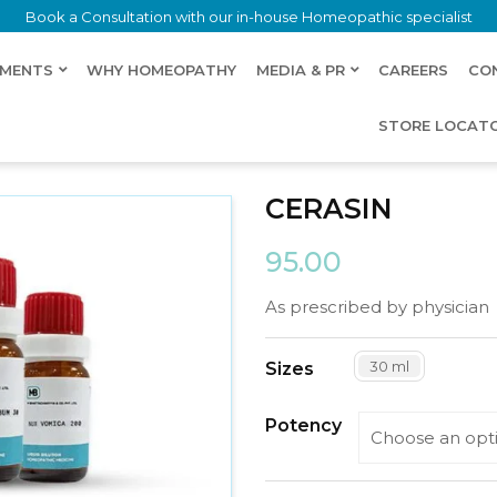
Book a Consultation with our in-house Homeopathic specialist
LMENTS
WHY HOMEOPATHY
MEDIA & PR
CAREERS
CO
STORE LOCAT
CERASIN
95.00
As prescribed by physician
30 ml
Sizes
Potency