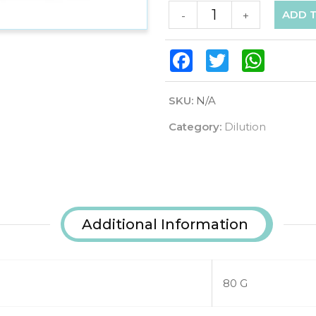
ADD 
-
+
Facebook
Twitter
WhatsAp
SKU:
N/A
Category:
Dilution
Additional Information
80 G