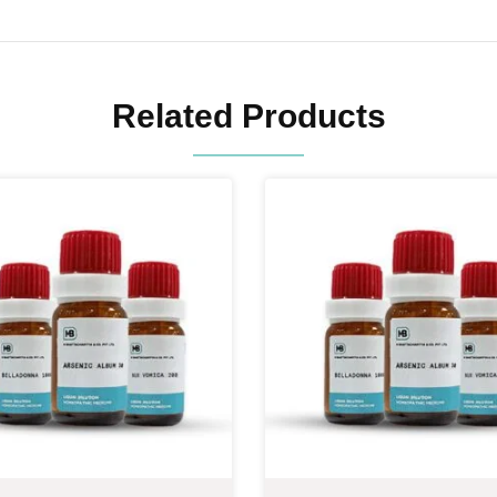
Related Products