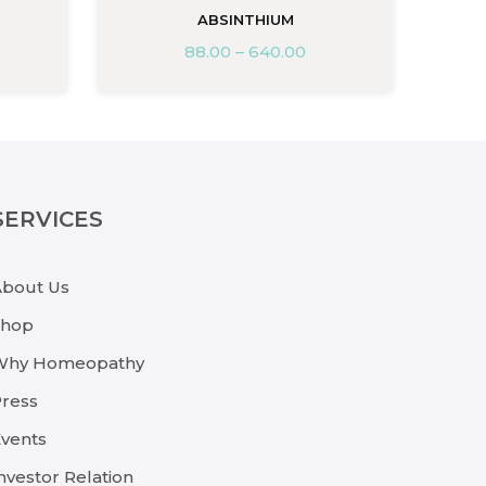
ABSINTHIUM
88.00
–
640.00
SERVICES
About Us
Shop
Why Homeopathy
ress
vents
nvestor Relation