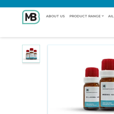
ABOUT US
PRODUCT RANGE
AI
Home
Shop
Dilution
CERASIN