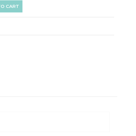
TO CART
p