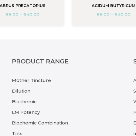
ABRUS PRECATORIUS
ACIDUM BUTYRICUM
88.00
–
640.00
88.00
–
640.00
PRODUCT RANGE
Mother Tincture
Dilution
Biochemic
LM Potency
P
Biochemic Combination
E
Trits
I