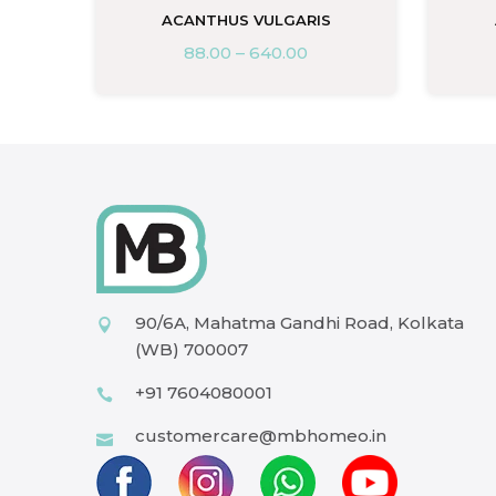
ACANTHUS VULGARIS
88.00
–
640.00
90/6A, Mahatma Gandhi Road, Kolkata
(WB) 700007
+91 7604080001
customercare@mbhomeo.in