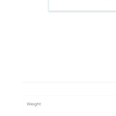
Weight