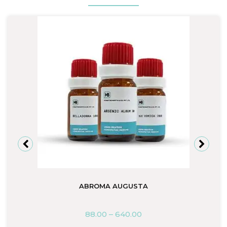
ABROMA AUGUSTA
88.00
–
640.00