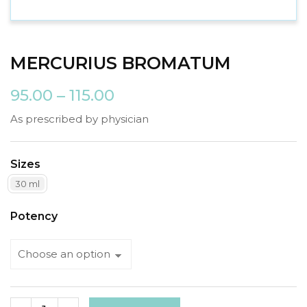
MERCURIUS BROMATUM
95.00
–
115.00
As prescribed by physician
Sizes
30 ml
Potency