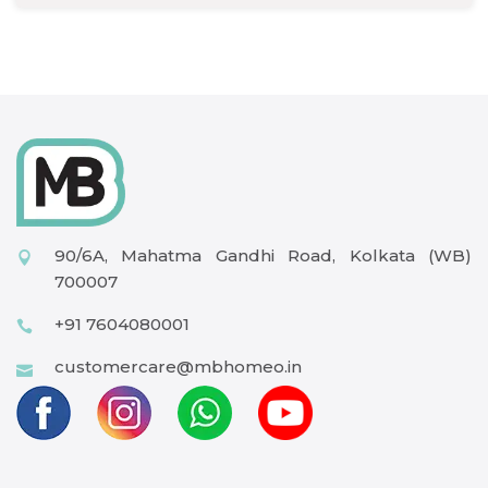
90/6A, Mahatma Gandhi Road, Kolkata (WB)
700007
+91 7604080001
customercare@mbhomeo.in