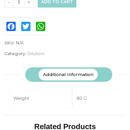
ADD TO CART
-
+
Facebook
Twitter
WhatsApp
SKU:
N/A
Category:
Dilution
Additional Information
Weight
80 G
Related Products