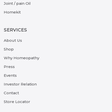
Joint / pain Oil
Homekit
SERVICES
About Us
Shop
Why Homeopathy
Press
Events
Investor Relation
Contact
Store Locator