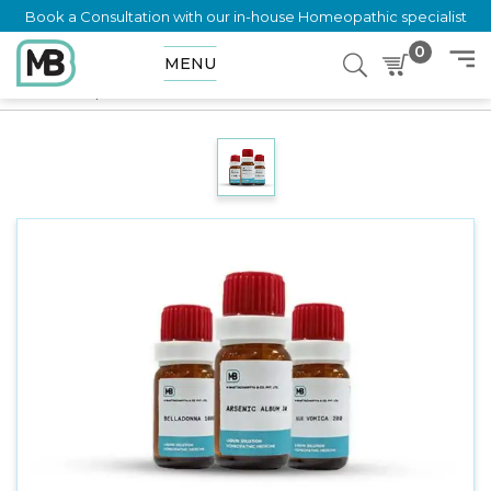
Book a Consultation with our in-house Homeopathic specialist
0
MENU
Home
Shop
Dilution
MERCURIUS BROMATUM