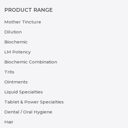
PRODUCT RANGE
Mother Tincture
Dilution
Biochemic
LM Potency
Biochemic Combination
Trits
Ointments
Liquid Specialties
Tablet & Power Specialties
Dental / Oral Hygiene
Hair