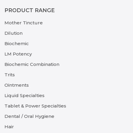
PRODUCT RANGE
Mother Tincture
Dilution
Biochemic
LM Potency
Biochemic Combination
Trits
Ointments
Liquid Specialties
Tablet & Power Specialties
Dental / Oral Hygiene
Hair