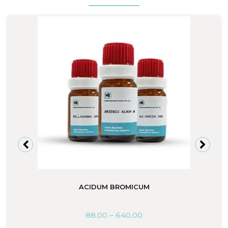
ACIDUM BROMICUM
88.00
–
640.00