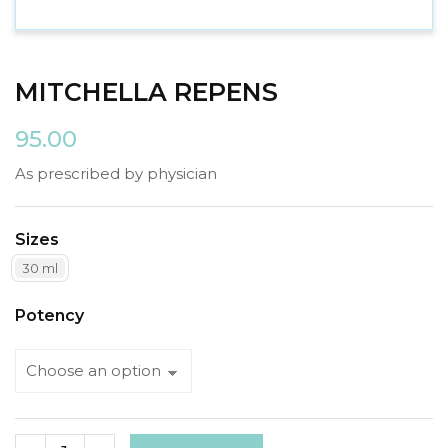
MITCHELLA REPENS
95.00
As prescribed by physician
Sizes
30 ml
Potency