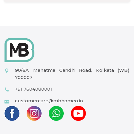
90/6A, Mahatma Gandhi Road, Kolkata (WB)
700007
+91 7604080001
customercare@mbhomeo.in