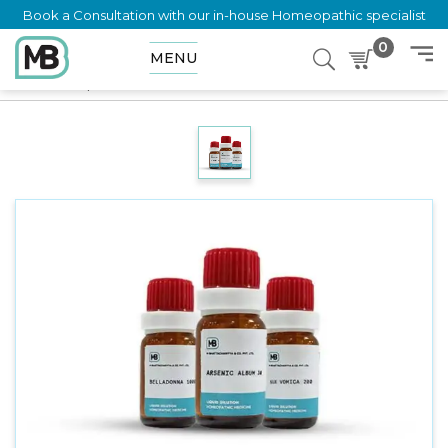
Book a Consultation with our in-house Homeopathic specialist
0
MENU
Home
Shop
Dilution
MITCHELLA REPENS