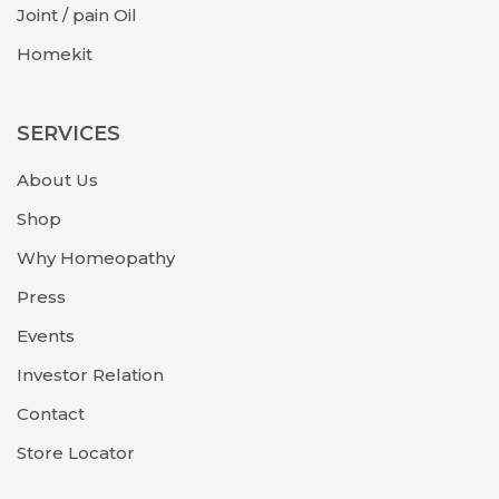
Joint / pain Oil
Homekit
SERVICES
About Us
Shop
Why Homeopathy
Press
Events
Investor Relation
Contact
Store Locator