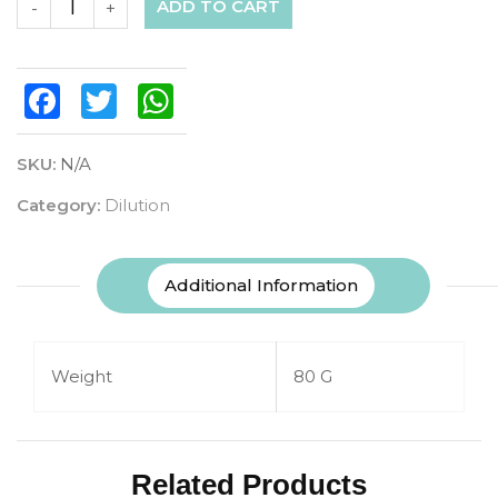
ADD TO CART
-
+
Facebook
Twitter
WhatsApp
SKU:
N/A
Category:
Dilution
Additional Information
Weight
80 G
Related Products