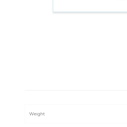
Weight