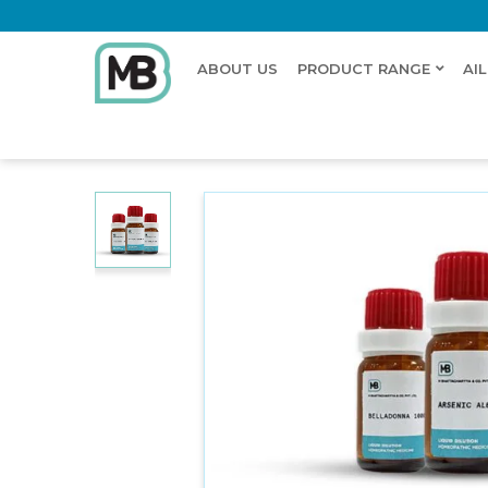
ABOUT US
PRODUCT RANGE
AI
Home
Shop
Dilution
OPOPANUX GUMMI