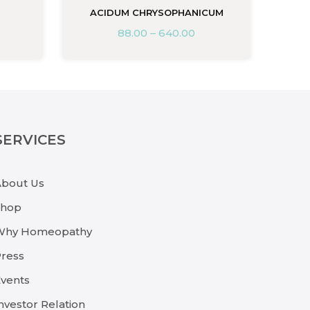
ACIDUM CHRYSOPHANICUM
88.00
–
640.00
SERVICES
About Us
Shop
Why Homeopathy
ress
vents
nvestor Relation