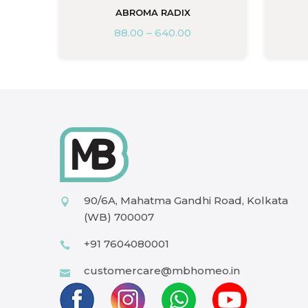
ABROMA RADIX
88.00
–
640.00
90/6A, Mahatma Gandhi Road, Kolkata
(WB) 700007
+91 7604080001
customercare@mbhomeo.in