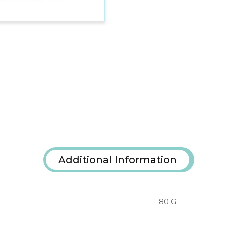
Additional Information
80 G