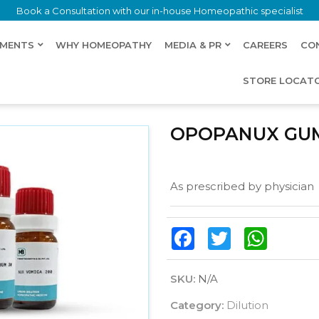
Book a Consultation with our in-house Homeopathic specialist
LMENTS
WHY HOMEOPATHY
MEDIA & PR
CAREERS
CO
STORE LOCAT
OPOPANUX GU
As prescribed by physician
Facebook
Twitter
WhatsAp
SKU:
N/A
Category:
Dilution