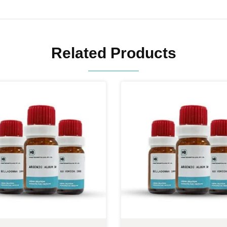
Related Products