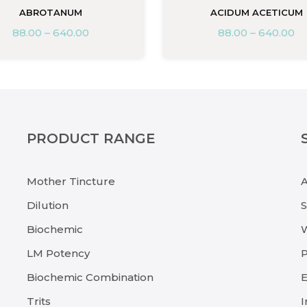
ABROTANUM
ACIDUM ACETICUM
88.00
–
640.00
88.00
–
640.00
PRODUCT RANGE
Mother Tincture
Dilution
Biochemic
LM Potency
P
Biochemic Combination
E
Trits
I