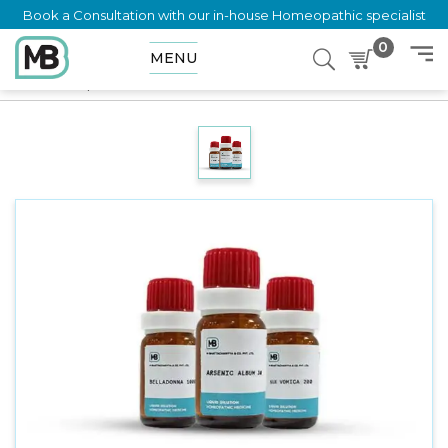
Book a Consultation with our in-house Homeopathic specialist
0
MENU
Home
Shop
Dilution
PROTEUS VULGARIS