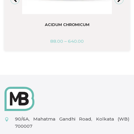
ACIDUM CHROMICUM
88.00
–
640.00
90/6A, Mahatma Gandhi Road, Kolkata (WB)
700007