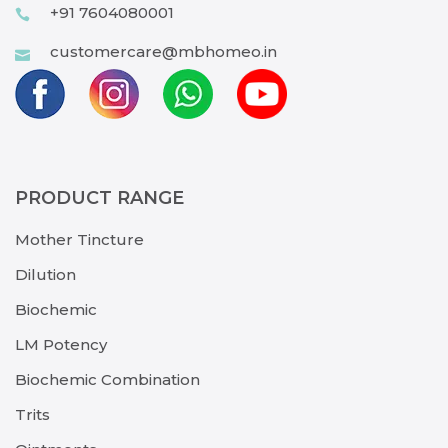
+91 7604080001
customercare@mbhomeo.in
PRODUCT RANGE
Mother Tincture
Dilution
Biochemic
LM Potency
Biochemic Combination
Trits