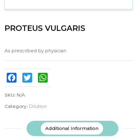
PROTEUS VULGARIS
As prescribed by physician
Facebook
Twitter
WhatsApp
SKU:
N/A
Category:
Dilution
Additional Information