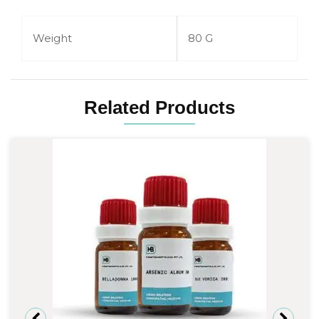
Weight
80 G
Related Products