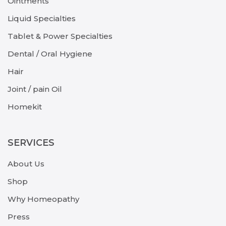
Ointments
Liquid Specialties
Tablet & Power Specialties
Dental / Oral Hygiene
Hair
Joint / pain Oil
Homekit
SERVICES
About Us
Shop
Why Homeopathy
Press