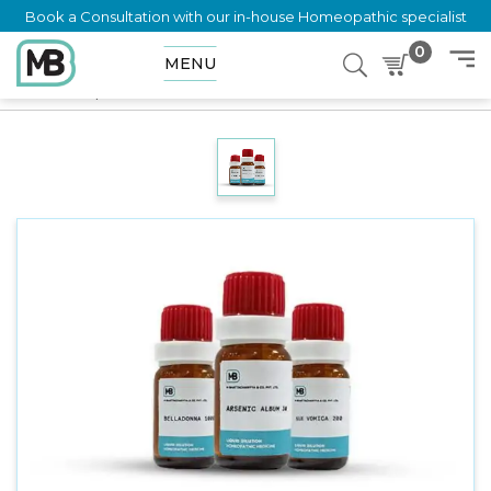
Book a Consultation with our in-house Homeopathic specialist
0
MENU
Home
Shop
Dilution
SALIX NIGRA