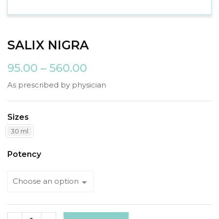
SALIX NIGRA
95.00
–
560.00
As prescribed by physician
Sizes
30 ml
Potency