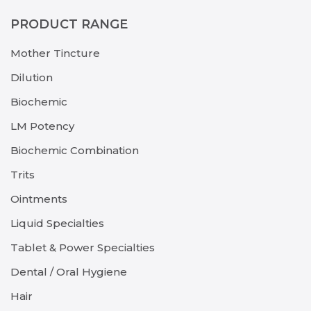
PRODUCT RANGE
Mother Tincture
Dilution
Biochemic
LM Potency
Biochemic Combination
Trits
Ointments
Liquid Specialties
Tablet & Power Specialties
Dental / Oral Hygiene
Hair