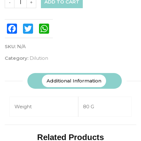
ADD TO CART
-
+
Facebook
Twitter
WhatsApp
SKU:
N/A
Category:
Dilution
Additional Information
Weight
80 G
Related Products