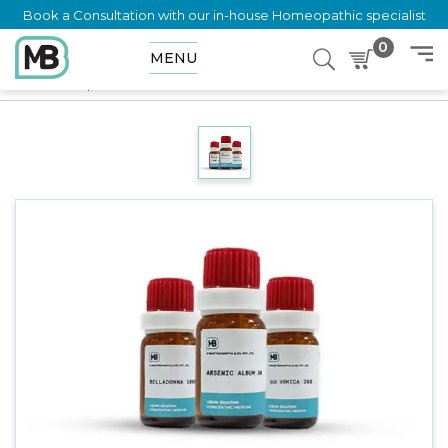
Book a Consultation with our in-house Homeopathic specialist
0
MENU
Home
Shop
Dilution
TERMINALIA CHEBULA