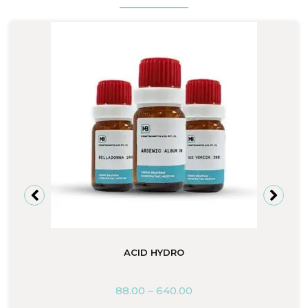
ACID HYDRO
88.00
–
640.00