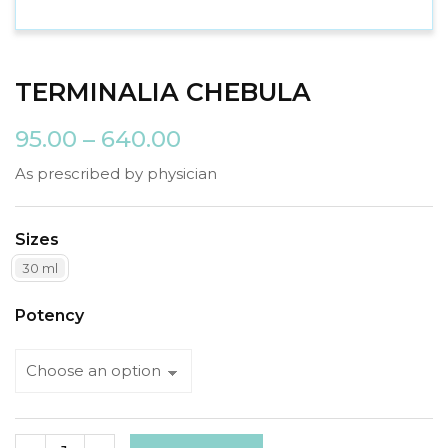
TERMINALIA CHEBULA
95.00
–
640.00
As prescribed by physician
Sizes
30 ml
Potency