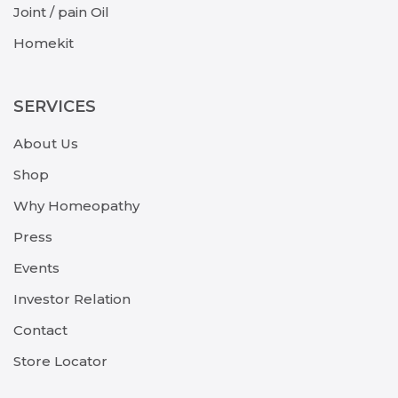
Joint / pain Oil
Homekit
SERVICES
About Us
Shop
Why Homeopathy
Press
Events
Investor Relation
Contact
Store Locator