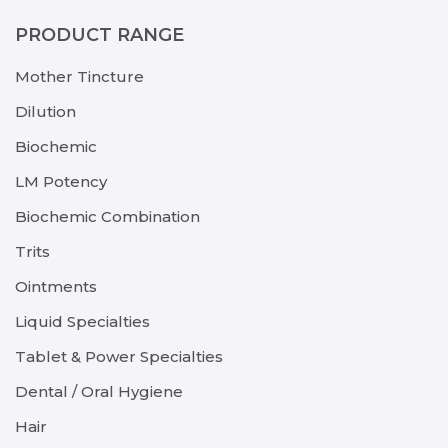
PRODUCT RANGE
Mother Tincture
Dilution
Biochemic
LM Potency
Biochemic Combination
Trits
Ointments
Liquid Specialties
Tablet & Power Specialties
Dental / Oral Hygiene
Hair