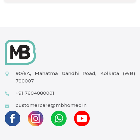
90/6A, Mahatma Gandhi Road, Kolkata (WB)
700007
+91 7604080001
customercare@mbhomeo.in