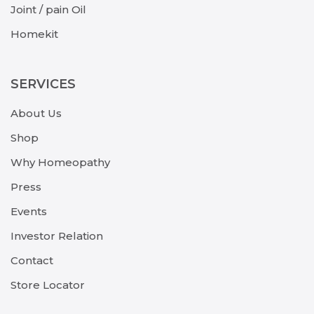
Joint / pain Oil
Homekit
SERVICES
About Us
Shop
Why Homeopathy
Press
Events
Investor Relation
Contact
Store Locator