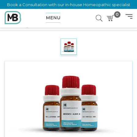
Book a Consultation with our in-house Homeopathic specialist
0
MENU
Home
Shop
Dilution
THLASPI BURSA PASTORIS