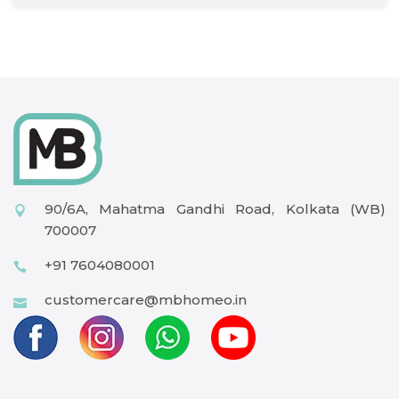
90/6A, Mahatma Gandhi Road, Kolkata (WB)
700007
+91 7604080001
customercare@mbhomeo.in