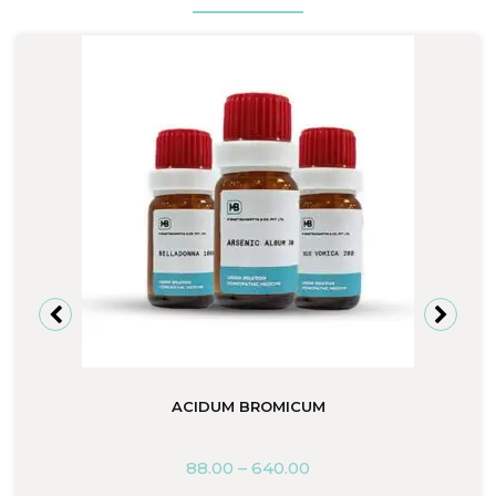
ACIDUM BROMICUM
88.00
–
640.00