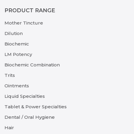
PRODUCT RANGE
Mother Tincture
Dilution
Biochemic
LM Potency
Biochemic Combination
Trits
Ointments
Liquid Specialties
Tablet & Power Specialties
Dental / Oral Hygiene
Hair