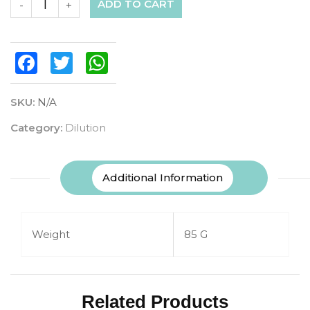
ADD TO CART
-
+
Facebook
Twitter
WhatsApp
SKU:
N/A
Category:
Dilution
Additional Information
Weight
85 G
Related Products