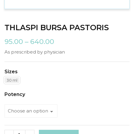
THLASPI BURSA PASTORIS
95.00
–
640.00
As prescribed by physician
Sizes
30 ml
Potency