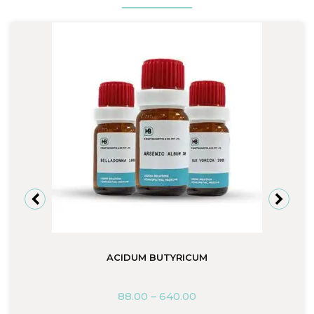
ACIDUM BUTYRICUM
88.00
–
640.00