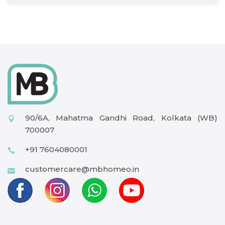
90/6A, Mahatma Gandhi Road, Kolkata (WB)
700007
+91 7604080001
customercare@mbhomeo.in