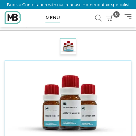
Book a Consultation with our in-house Homeopathic specialist
0
MENU
Home
Shop
Dilution
TUBERCULINUM AVARE