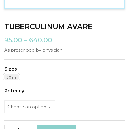
TUBERCULINUM AVARE
95.00
–
640.00
As prescribed by physician
Sizes
30 ml
Potency