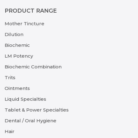
PRODUCT RANGE
Mother Tincture
Dilution
Biochemic
LM Potency
Biochemic Combination
Trits
Ointments
Liquid Specialties
Tablet & Power Specialties
Dental / Oral Hygiene
Hair