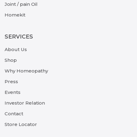
Joint / pain Oil
Homekit
SERVICES
About Us
Shop
Why Homeopathy
Press
Events
Investor Relation
Contact
Store Locator