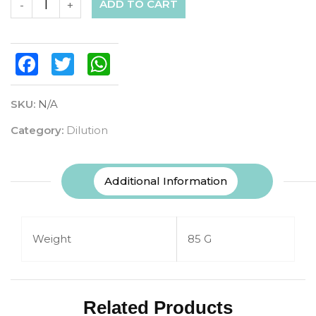
ADD TO CART
-
+
Facebook
Twitter
WhatsApp
SKU:
N/A
Category:
Dilution
Additional Information
Weight
85 G
Related Products