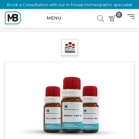
Book a Consultation with our in-house Homeopathic specialist
0
MENU
Home
Shop
Dilution
UROTROPIN