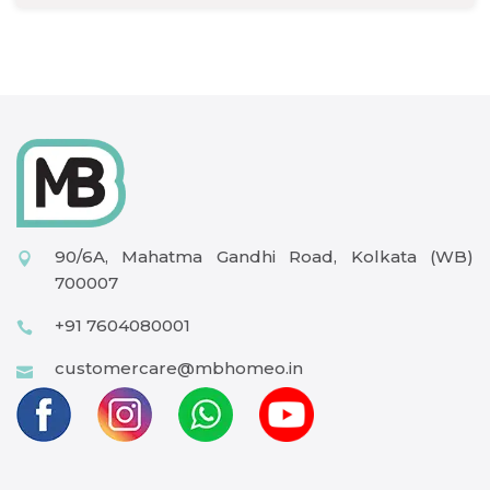
90/6A, Mahatma Gandhi Road, Kolkata (WB)
700007
+91 7604080001
customercare@mbhomeo.in