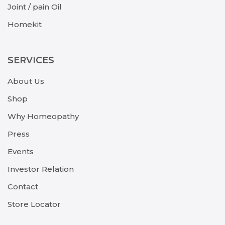
Joint / pain Oil
Homekit
SERVICES
About Us
Shop
Why Homeopathy
Press
Events
Investor Relation
Contact
Store Locator