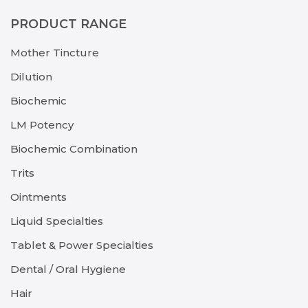
PRODUCT RANGE
Mother Tincture
Dilution
Biochemic
LM Potency
Biochemic Combination
Trits
Ointments
Liquid Specialties
Tablet & Power Specialties
Dental / Oral Hygiene
Hair