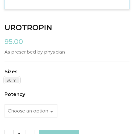
UROTROPIN
95.00
As prescribed by physician
Sizes
30 ml
Potency