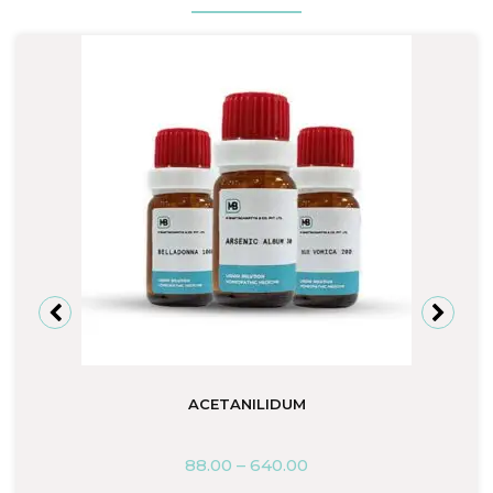
ACETANILIDUM
88.00
–
640.00