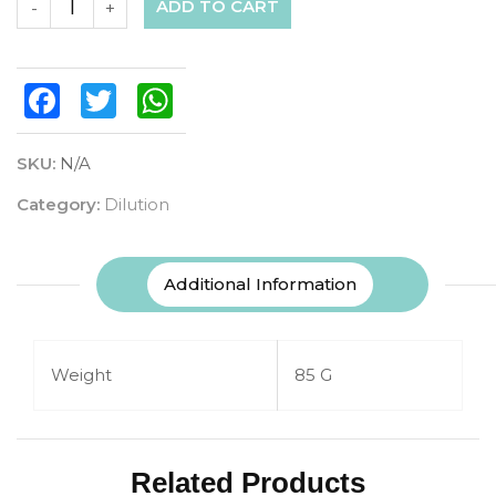
ADD TO CART
-
+
Facebook
Twitter
WhatsApp
SKU:
N/A
Category:
Dilution
Additional Information
Weight
85 G
Related Products