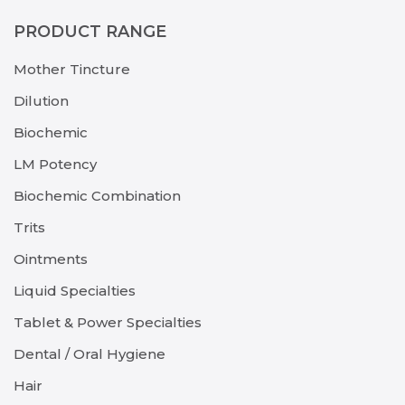
PRODUCT RANGE
Mother Tincture
Dilution
Biochemic
LM Potency
Biochemic Combination
Trits
Ointments
Liquid Specialties
Tablet & Power Specialties
Dental / Oral Hygiene
Hair