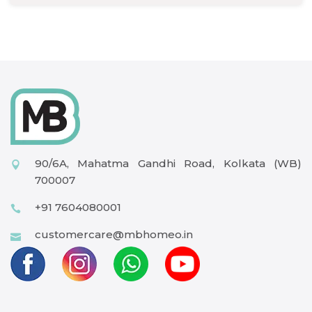
90/6A, Mahatma Gandhi Road, Kolkata (WB)
700007
+91 7604080001
customercare@mbhomeo.in