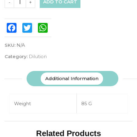
ADD TO CART
-
+
Facebook
Twitter
WhatsApp
SKU:
N/A
Category:
Dilution
Additional Information
Weight
85 G
Related Products