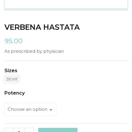
VERBENA HASTATA
95.00
As prescribed by physician
Sizes
30 ml
Potency