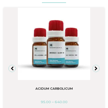
ACIDUM CARBOLICUM
95.00
–
640.00