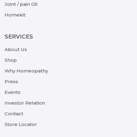
Joint / pain Oil
Homekit
SERVICES
About Us
Shop
Why Homeopathy
Press
Events
Investor Relation
Contact
Store Locator