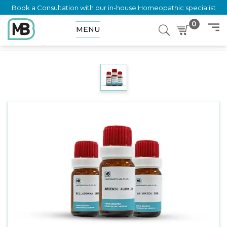
Book a Consultation with our in-house Homeopathic specialist
0
MENU
Home
Shop
Dilution
VERBENA HASTATA