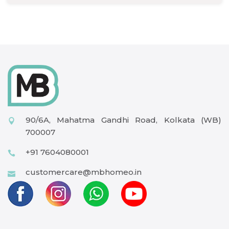
90/6A, Mahatma Gandhi Road, Kolkata (WB)
700007
+91 7604080001
customercare@mbhomeo.in