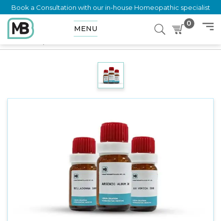
Book a Consultation with our in-house Homeopathic specialist
0
MENU
Home
Shop
Dilution
VINCETOXICUM OFFICINALIS