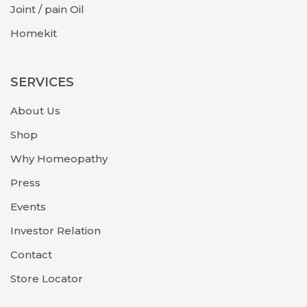
Joint / pain Oil
Homekit
SERVICES
About Us
Shop
Why Homeopathy
Press
Events
Investor Relation
Contact
Store Locator