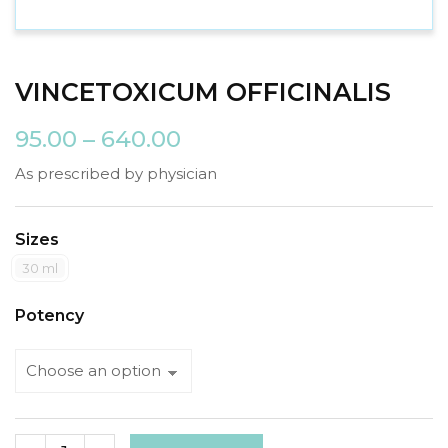
VINCETOXICUM OFFICINALIS
95.00
–
640.00
As prescribed by physician
Sizes
30 ml
Potency