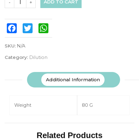
ADD TO CART
-
+
Facebook
Twitter
WhatsApp
SKU:
N/A
Category:
Dilution
Additional Information
Weight
80 G
Related Products