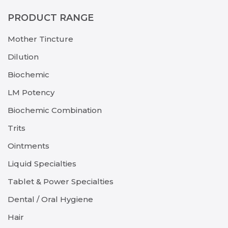
PRODUCT RANGE
Mother Tincture
Dilution
Biochemic
LM Potency
Biochemic Combination
Trits
Ointments
Liquid Specialties
Tablet & Power Specialties
Dental / Oral Hygiene
Hair