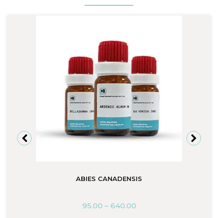
ABIES CANADENSIS
95.00
–
640.00