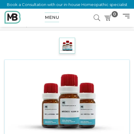
Book a Consultation with our in-house Homeopathic specialist
0
MENU
Home
Shop
Dilution
VISCUM ALBUM