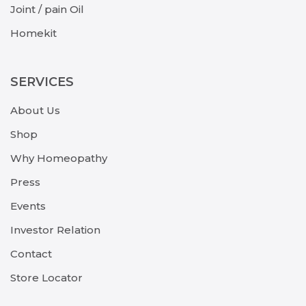
Joint / pain Oil
Homekit
SERVICES
About Us
Shop
Why Homeopathy
Press
Events
Investor Relation
Contact
Store Locator