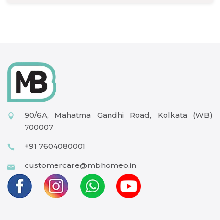
90/6A, Mahatma Gandhi Road, Kolkata (WB)
700007
+91 7604080001
customercare@mbhomeo.in