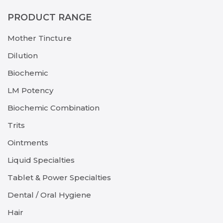
PRODUCT RANGE
Mother Tincture
Dilution
Biochemic
LM Potency
Biochemic Combination
Trits
Ointments
Liquid Specialties
Tablet & Power Specialties
Dental / Oral Hygiene
Hair