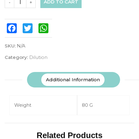
ADD TO CART
-
+
Facebook
Twitter
WhatsApp
SKU:
N/A
Category:
Dilution
Additional Information
Weight
80 G
Related Products