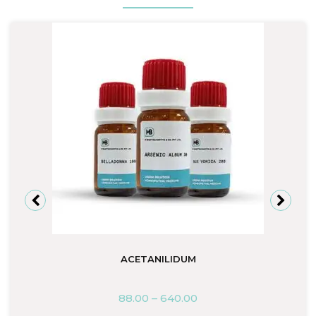
ACETANILIDUM
88.00
–
640.00