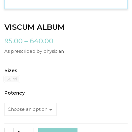
VISCUM ALBUM
95.00
–
640.00
As prescribed by physician
Sizes
30 ml
Potency