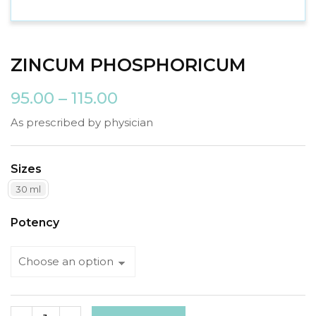
ZINCUM PHOSPHORICUM
95.00
–
115.00
As prescribed by physician
Sizes
30 ml
Potency