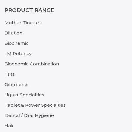
PRODUCT RANGE
Mother Tincture
Dilution
Biochemic
LM Potency
Biochemic Combination
Trits
Ointments
Liquid Specialties
Tablet & Power Specialties
Dental / Oral Hygiene
Hair