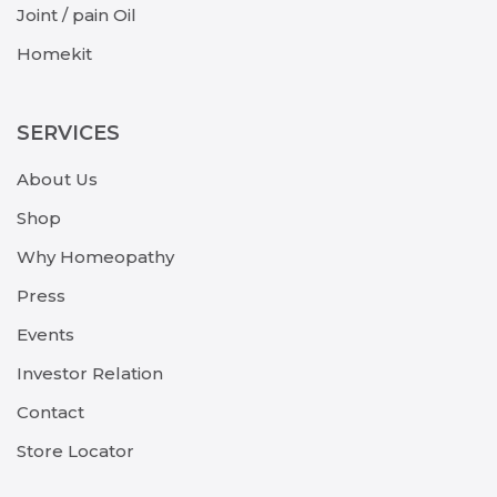
Joint / pain Oil
Homekit
SERVICES
About Us
Shop
Why Homeopathy
Press
Events
Investor Relation
Contact
Store Locator