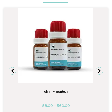
Abel Moschus
88.00
–
560.00