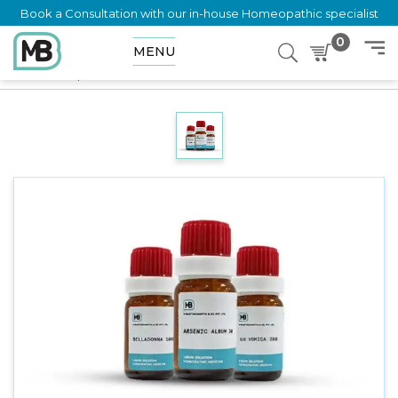
Book a Consultation with our in-house Homeopathic specialist
0
MENU
Home
Shop
Dilution
ZINCUM PHOSPHORICUM