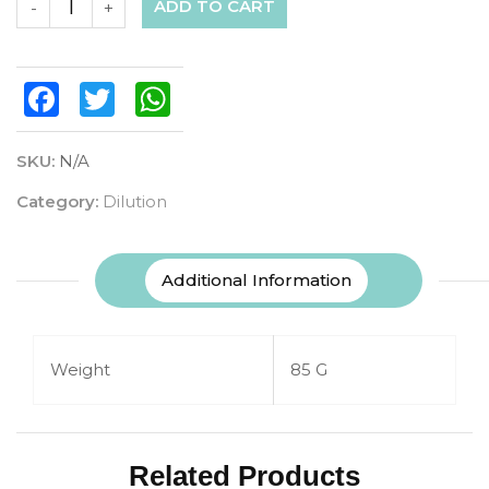
ADD TO CART
-
+
Facebook
Twitter
WhatsApp
SKU:
N/A
Category:
Dilution
Additional Information
Weight
85 G
Related Products