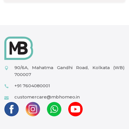
90/6A, Mahatma Gandhi Road, Kolkata (WB)
700007
+91 7604080001
customercare@mbhomeo.in