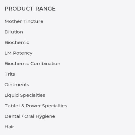
PRODUCT RANGE
Mother Tincture
Dilution
Biochemic
LM Potency
Biochemic Combination
Trits
Ointments
Liquid Specialties
Tablet & Power Specialties
Dental / Oral Hygiene
Hair