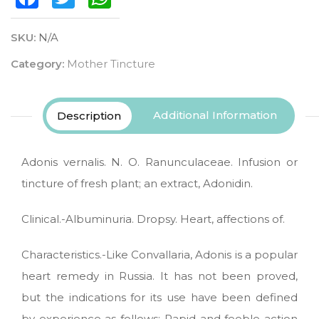
SKU:
N/A
Category:
Mother Tincture
Additional Information
Description
Adonis vernalis. N. O. Ranunculaceae. Infusion or
tincture of fresh plant; an extract, Adonidin.
Clinical.-Albuminuria. Dropsy. Heart, affections of.
Characteristics.-Like Convallaria, Adonis is a popular
heart remedy in Russia. It has not been proved,
but the indications for its use have been defined
by experience as follows: Rapid and feeble action