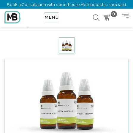
Book a Consultation with our in-house Homeopathic specialist
0
MENU
Home
Shop
Mother Tincture
Adonis Vernalis Q