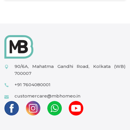
90/6A, Mahatma Gandhi Road, Kolkata (WB)
700007
+91 7604080001
customercare@mbhomeo.in