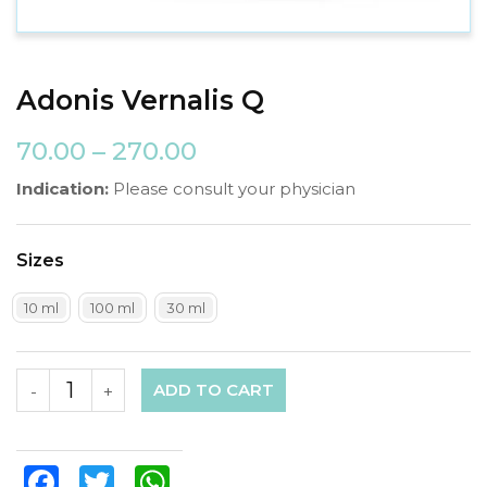
Adonis Vernalis Q
70.00
–
270.00
Indication:
Please consult your physician
Sizes
10 ml
100 ml
30 ml
ADD TO CART
-
+
Facebook
Twitter
WhatsApp