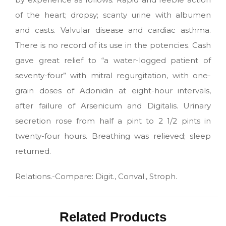
of the heart; dropsy; scanty urine with albumen
and casts. Valvular disease and cardiac asthma.
There is no record of its use in the potencies. Cash
gave great relief to “a water-logged patient of
seventy-four” with mitral regurgitation, with one-
grain doses of Adonidin at eight-hour intervals,
after failure of Arsenicum and Digitalis. Urinary
secretion rose from half a pint to 2 1/2 pints in
twenty-four hours. Breathing was relieved; sleep
returned.
Relations.-Compare: Digit., Conval., Stroph.
Related Products