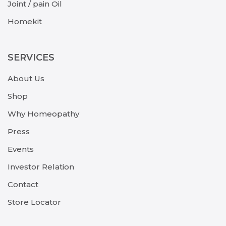
Joint / pain Oil
Homekit
SERVICES
About Us
Shop
Why Homeopathy
Press
Events
Investor Relation
Contact
Store Locator