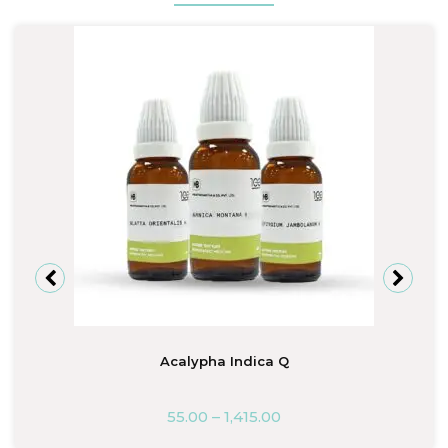
Acalypha Indica Q
55.00
–
1,415.00