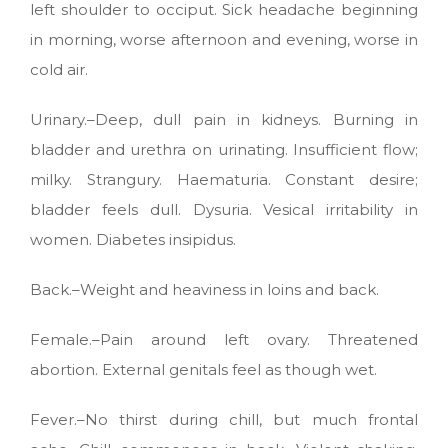
left shoulder to occiput. Sick headache beginning
in morning, worse afternoon and evening, worse in
cold air.
Urinary.–Deep, dull pain in kidneys. Burning in
bladder and urethra on urinating. Insufficient flow;
milky. Strangury. Haematuria. Constant desire;
bladder feels dull. Dysuria. Vesical irritability in
women. Diabetes insipidus.
Back.–Weight and heaviness in loins and back.
Female.–Pain around left ovary. Threatened
abortion. External genitals feel as though wet.
Fever.–No thirst during chill, but much frontal