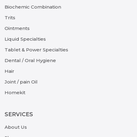
Biochemic Combination
Trits
Ointments
Liquid Specialties
Tablet & Power Specialties
Dental / Oral Hygiene
Hair
Joint / pain Oil
Homekit
SERVICES
About Us