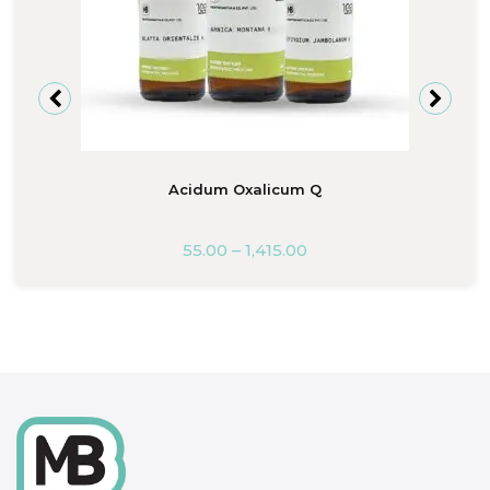
Acidum Oxalicum Q
55.00
–
1,415.00