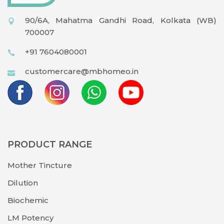
90/6A, Mahatma Gandhi Road, Kolkata (WB)
700007
+91 7604080001
customercare@mbhomeo.in
PRODUCT RANGE
Mother Tincture
Dilution
Biochemic
LM Potency