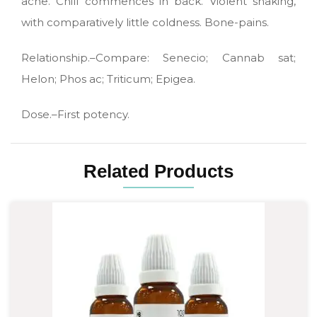
ache. Chill commences in back. Violent shaking,
with comparatively little coldness. Bone-pains.
Relationship.–Compare: Senecio; Cannab sat;
Helon; Phos ac; Triticum; Epigea.
Dose.–First potency.
Related Products