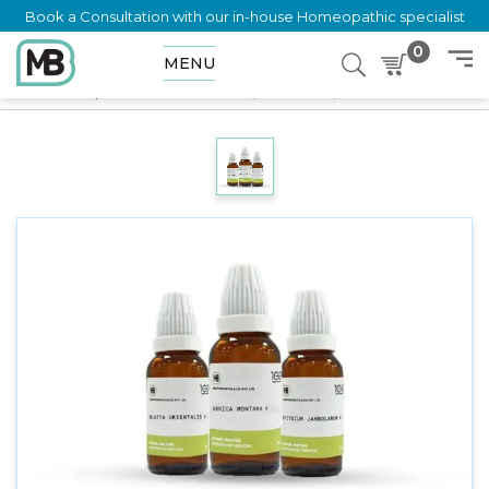
Book a Consultation with our in-house Homeopathic specialist
0
MENU
Home
Shop
Mother Tincture
Eupatorium Purpureum Q