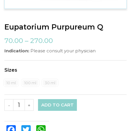
Eupatorium Purpureum Q
70.00
–
270.00
Indication:
Please consult your physician
Sizes
10 ml
100 ml
30 ml
ADD TO CART
-
+
Facebook
Twitter
WhatsApp