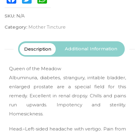
SKU:
N/A
Category:
Mother Tincture
Additional Information
Description
Queen of the Meadow
Albuminuria, diabetes, strangury, irritable bladder,
enlarged prostate are a special field for this
remedy. Excellent in renal dropsy. Chills and pains
run upwards. Impotency and sterility.
Homesickness.
Head.–Left-sided headache with vertigo. Pain from