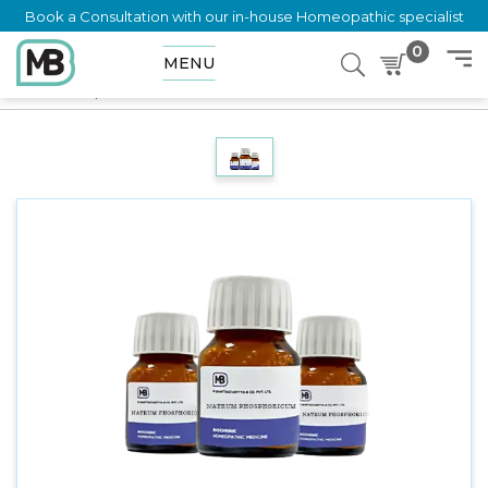
Book a Consultation with our in-house Homeopathic specialist
0
MENU
Home
Shop
Trituration
Kali Mur 6X