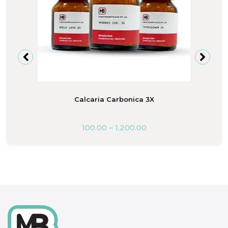
Calcaria Carbonica 3X
100.00
–
1,200.00