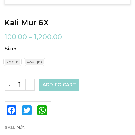
Kali Mur 6X
100.00
–
1,200.00
Sizes
25 gm
450 gm
ADD TO CART
-
+
Facebook
Twitter
WhatsApp
SKU:
N/A