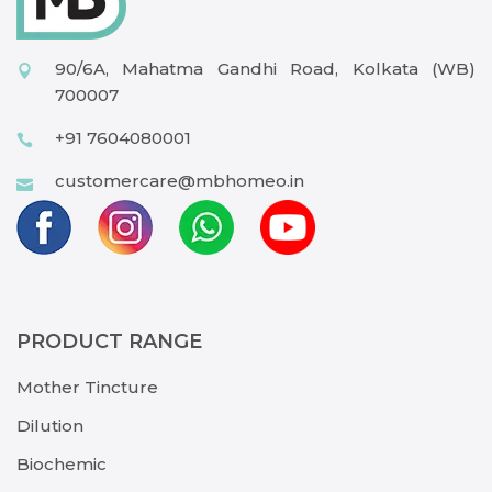
90/6A, Mahatma Gandhi Road, Kolkata (WB)
700007
+91 7604080001
customercare@mbhomeo.in
PRODUCT RANGE
Mother Tincture
Dilution
Biochemic