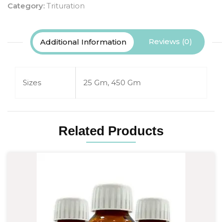
Category:
Trituration
Reviews (0)
Additional Information
Sizes
25 Gm, 450 Gm
Related Products