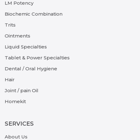
LM Potency
Biochemic Combination
Trits
Ointments
Liquid Specialties
Tablet & Power Specialties
Dental / Oral Hygiene
Hair
Joint / pain Oil
Homekit
SERVICES
About Us