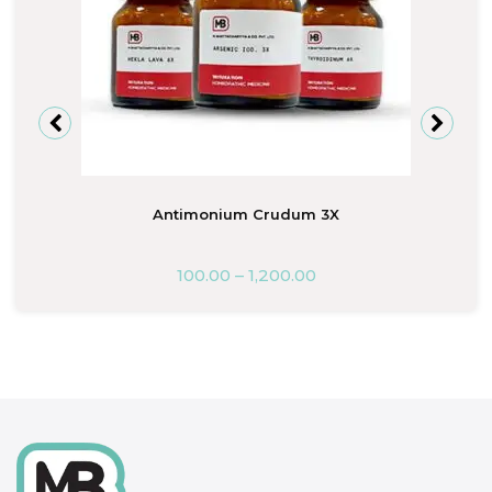
Antimonium Crudum 3X
100.00
–
1,200.00