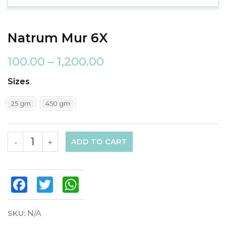
Natrum Mur 6X
100.00
–
1,200.00
Sizes
25 gm
450 gm
ADD TO CART
-
+
Facebook
Twitter
WhatsApp
SKU:
N/A