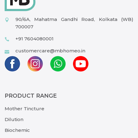
90/6A, Mahatma Gandhi Road, Kolkata (WB)
700007
+91 7604080001
customercare@mbhomeo.in
PRODUCT RANGE
Mother Tincture
Dilution
Biochemic