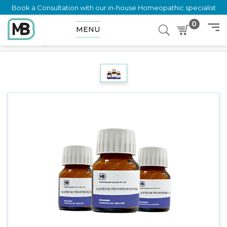
Book a Consultation with our in-house Homeopathic specialist
0
MENU
Home
Shop
Trituration
Natrum Mur 6X