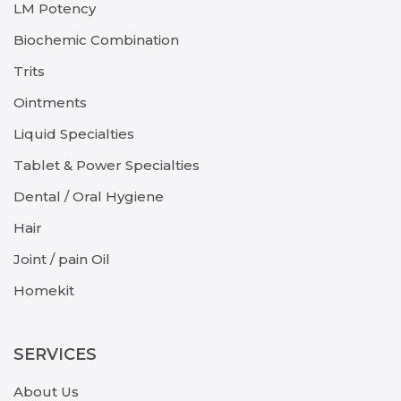
LM Potency
Biochemic Combination
Trits
Ointments
Liquid Specialties
Tablet & Power Specialties
Dental / Oral Hygiene
Hair
Joint / pain Oil
Homekit
SERVICES
About Us