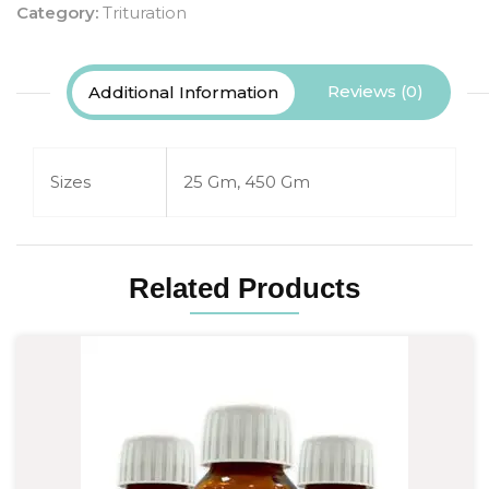
Category:
Trituration
Reviews (0)
Additional Information
Sizes
25 Gm, 450 Gm
Related Products