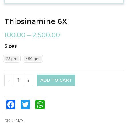
Thiosinamine 6X
100.00
–
2,500.00
Sizes
25 gm
450 gm
ADD TO CART
-
+
Facebook
Twitter
WhatsApp
SKU:
N/A