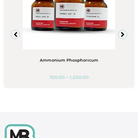
Ammonium Phosphoricum
100.00
–
1,200.00