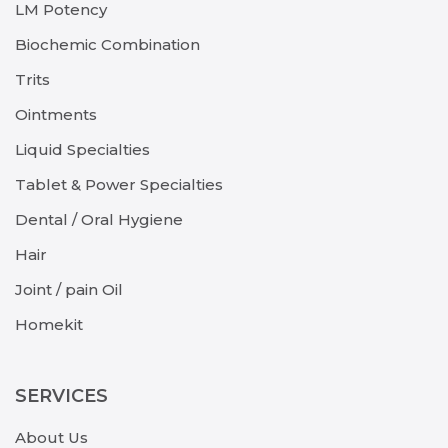
LM Potency
Biochemic Combination
Trits
Ointments
Liquid Specialties
Tablet & Power Specialties
Dental / Oral Hygiene
Hair
Joint / pain Oil
Homekit
SERVICES
About Us