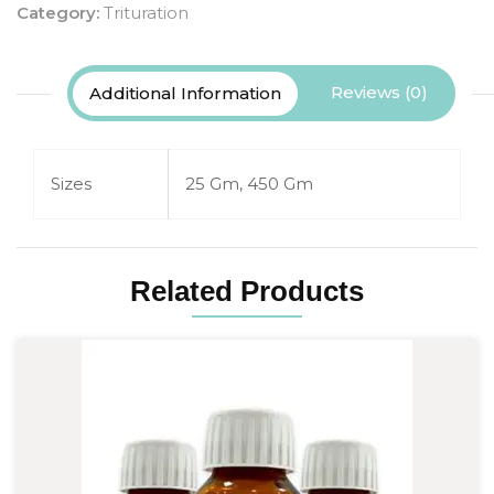
Category:
Trituration
Reviews (0)
Additional Information
Sizes
25 Gm, 450 Gm
Related Products