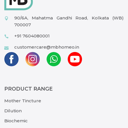
90/6A, Mahatma Gandhi Road, Kolkata (WB)
700007
+91 7604080001
customercare@mbhomeo.in
PRODUCT RANGE
Mother Tincture
Dilution
Biochemic