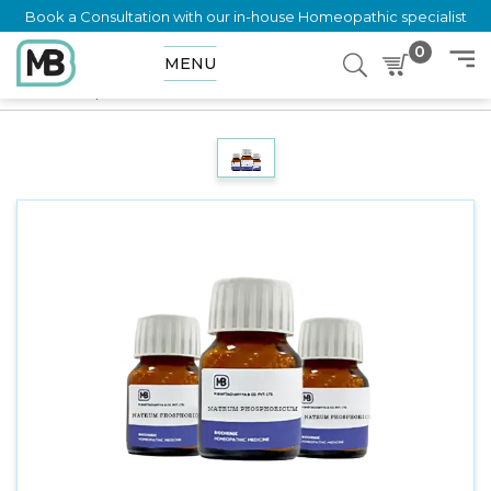
Book a Consultation with our in-house Homeopathic specialist
0
MENU
Home
Shop
Trituration
Thiosinamine 6X